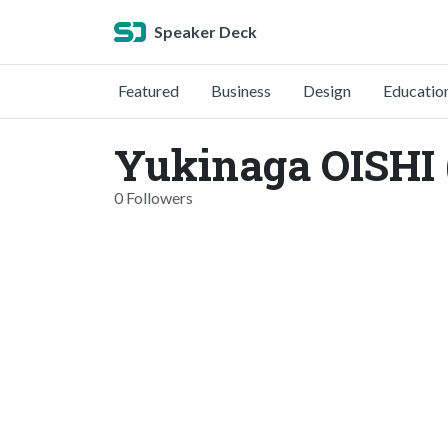
Speaker Deck
Featured
Business
Design
Educatio
Yukinaga OISHI
0 Followers