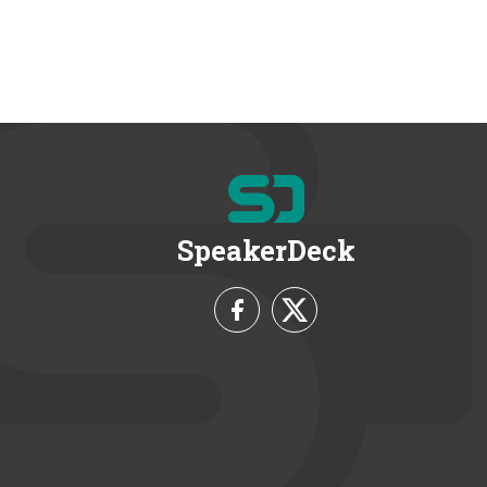
SpeakerDeck