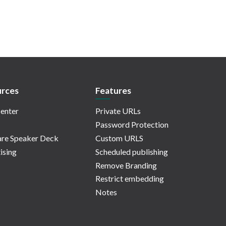
rces
Features
enter
Private URLs
Password Protection
re Speaker Deck
Custom URLS
ising
Scheduled publishing
Remove Branding
Restrict embedding
Notes