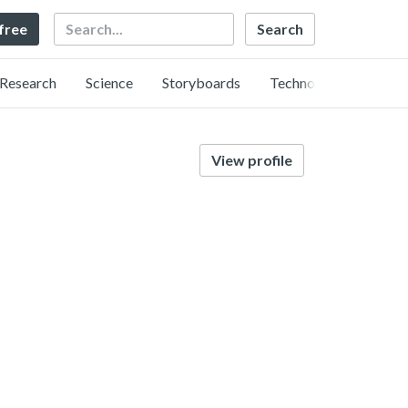
Search
 free
Research
Science
Storyboards
Technology
View profile