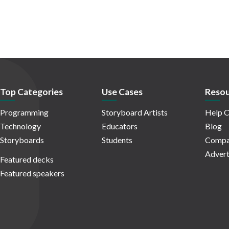
Top Categories
Use Cases
Resou
Programming
Storyboard Artists
Help C
Technology
Educators
Blog
Storyboards
Students
Compa
Advert
Featured decks
Featured speakers