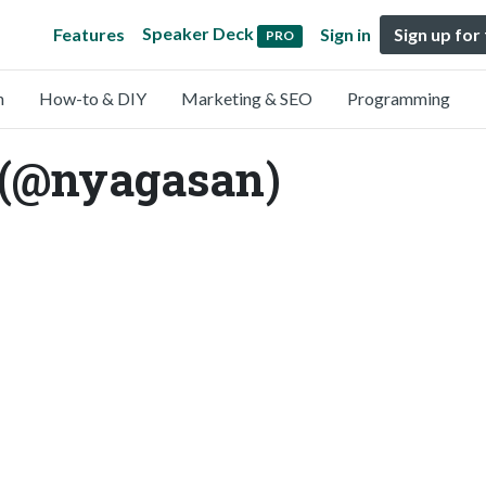
Speaker Deck
Features
Sign in
Sign up for
PRO
n
How-to & DIY
Marketing & SEO
Programming
 (@nyagasan)