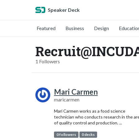
Speaker Deck
Featured
Business
Design
Educatio
Recruit@INCUDA
1 Followers
Mari Carmen
maricarmen
Mari Carmen works as a food science
technician who conducts research in the ar
of quality control and production. ...
0 followers
0 decks