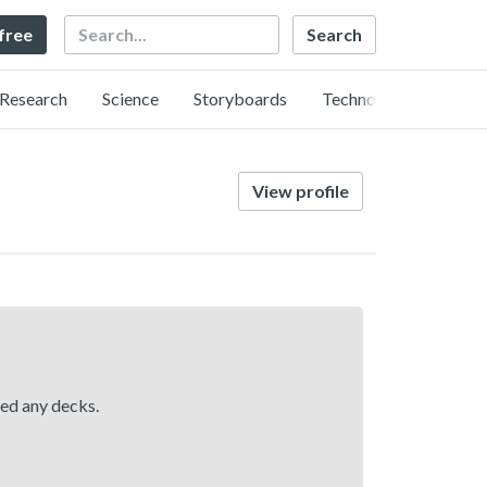
Search
 free
Research
Science
Storyboards
Technology
View profile
hed any decks.