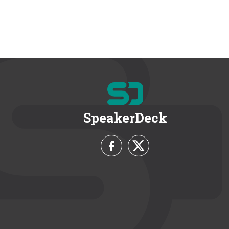
SpeakerDeck