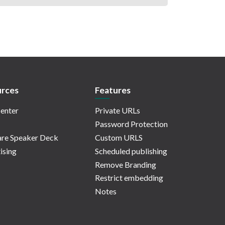
rces
Features
enter
Private URLs
Password Protection
re Speaker Deck
Custom URLS
ising
Scheduled publishing
Remove Branding
Restrict embedding
Notes