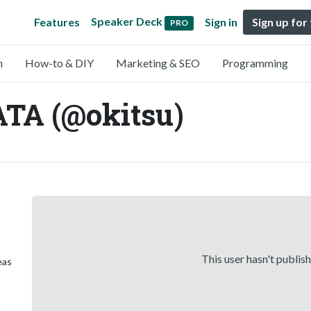
Speaker Deck
Features
Sign in
Sign up for
PRO
n
How-to & DIY
Marketing & SEO
Programming
TA (@okitsu)
This user hasn't publis
eas