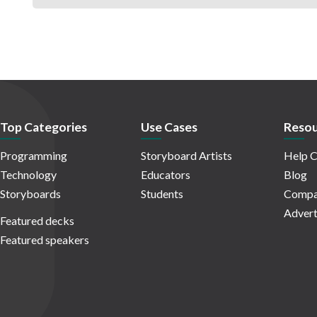
Top Categories
Use Cases
Resou
Programming
Storyboard Artists
Help C
Technology
Educators
Blog
Storyboards
Students
Compa
Advert
Featured decks
Featured speakers