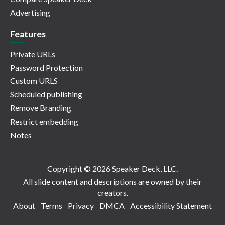
Advertising
Features
Private URLs
Password Protection
Custom URLS
Scheduled publishing
Remove Branding
Restrict embedding
Notes
Copyright © 2026 Speaker Deck, LLC.
All slide content and descriptions are owned by their
creators.
About
Terms
Privacy
DMCA
Accessibility Statement