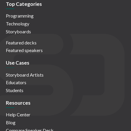
Top Categories
Programming
Technology
Storyboards
Featured decks
Featured speakers
Use Cases
Storyboard Artists
Educators
Students
Resources
Help Center
Blog
Compare Speaker Deck