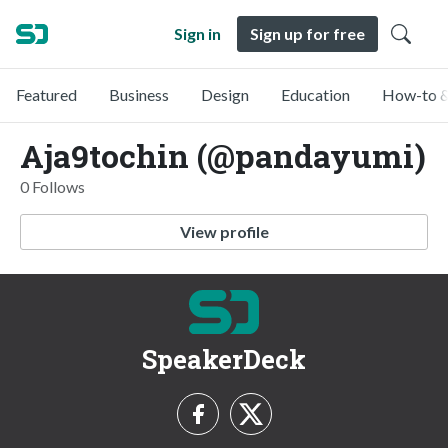
Sign in
Sign up for free
Featured
Business
Design
Education
How-to &
Aja9tochin (@pandayumi)
0 Follows
View profile
SpeakerDeck