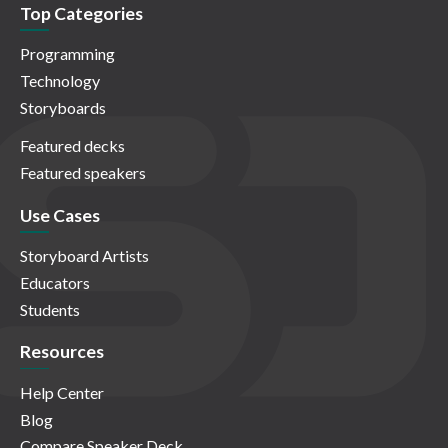
Top Categories
Programming
Technology
Storyboards
Featured decks
Featured speakers
Use Cases
Storyboard Artists
Educators
Students
Resources
Help Center
Blog
Compare Speaker Deck