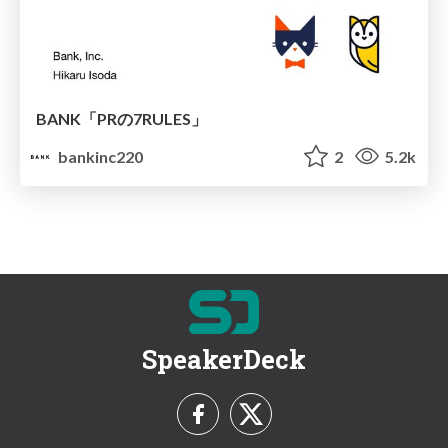
BANK「PRの7RULES」
bankinc220
2
5.2k
SpeakerDeck