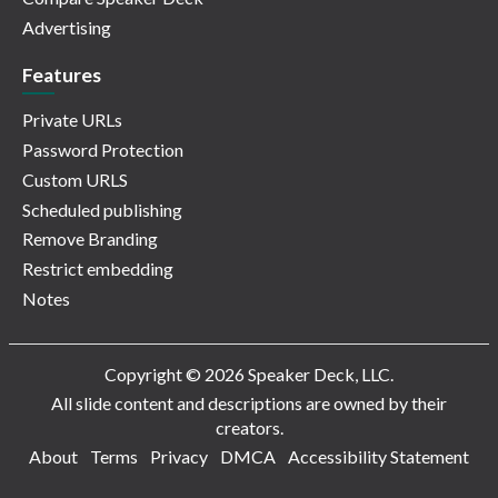
Advertising
Features
Private URLs
Password Protection
Custom URLS
Scheduled publishing
Remove Branding
Restrict embedding
Notes
Copyright © 2026 Speaker Deck, LLC.
All slide content and descriptions are owned by their
creators.
About
Terms
Privacy
DMCA
Accessibility Statement