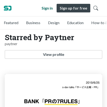
Sign in
Sign up for free
Featured
Business
Design
Education
How-to &
Starred by Paytner
paytner
View profile