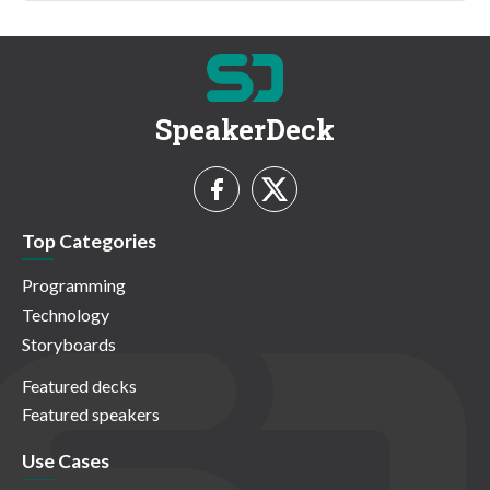
SpeakerDeck
Top Categories
Programming
Technology
Storyboards
Featured decks
Featured speakers
Use Cases