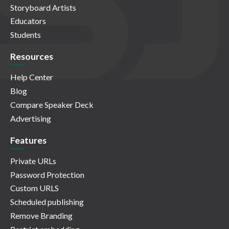
Storyboard Artists
Educators
Students
Resources
Help Center
Blog
Compare Speaker Deck
Advertising
Features
Private URLs
Password Protection
Custom URLS
Scheduled publishing
Remove Branding