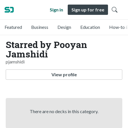
Sign in
Sign up for free
Featured
Business
Design
Education
How-to &
Starred by Pooyan
Jamshidi
pjamshidi
View profile
There are no decks in this category.