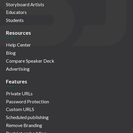
Storyboard Artists
Educators
Students
Resources
Help Center
Blog
Compare Speaker Deck
Advertising
Features
Private URLs
Password Protection
Custom URLS
Scheduled publishing
Remove Branding