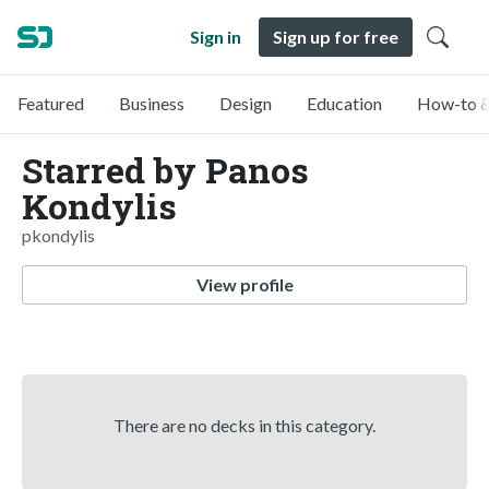
Sign in
Sign up for free
Featured
Business
Design
Education
How-to &
Starred by Panos
Kondylis
pkondylis
View profile
There are no decks in this category.