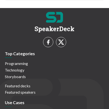
SpeakerDeck
Top Categories
Programming
Technology
Storyboards
Featured decks
Featured speakers
Use Cases