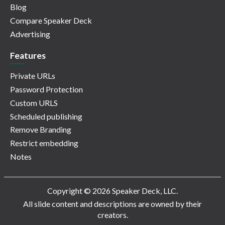
Blog
Compare Speaker Deck
Advertising
Features
Private URLs
Password Protection
Custom URLS
Scheduled publishing
Remove Branding
Restrict embedding
Notes
Copyright © 2026 Speaker Deck, LLC.
All slide content and descriptions are owned by their
creators.