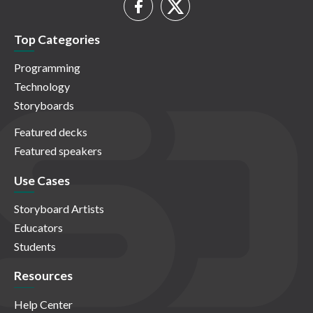
Top Categories
Programming
Technology
Storyboards
Featured decks
Featured speakers
Use Cases
Storyboard Artists
Educators
Students
Resources
Help Center