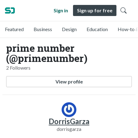
Sign in
Sign up for free
Featured
Business
Design
Education
How-to &
prime number
(@primenumber)
2 Followers
View profile
DorrisGarza
dorrisgarza