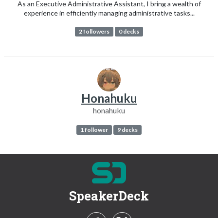
As an Executive Administrative Assistant, I bring a wealth of
experience in efficiently managing administrative tasks...
2 followers
0 decks
Honahuku
honahuku
1 follower
9 decks
SpeakerDeck