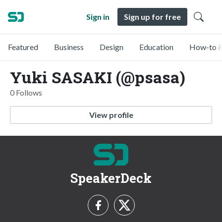
Sign in
Sign up for free
Featured
Business
Design
Education
How-to &
Yuki SASAKI (@psasa)
0 Follows
View profile
SpeakerDeck