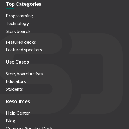
Top Categories
Programming
Technology
Storyboards
Featured decks
Featured speakers
Use Cases
Storyboard Artists
Educators
Students
Resources
Help Center
Blog
Compare Speaker Deck