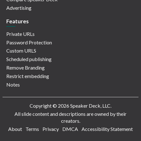
Advertising
Features
Private URLs
Password Protection
Custom URLS
Scheduled publishing
Remove Branding
Restrict embedding
Notes
Copyright © 2026 Speaker Deck, LLC.
All slide content and descriptions are owned by their
creators.
About
Terms
Privacy
DMCA
Accessibility Statement