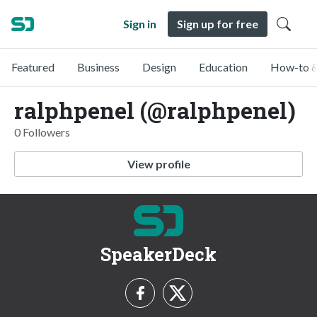
Sign in
Sign up for free
Featured
Business
Design
Education
How-to &
ralphpenel (@ralphpenel)
0 Followers
View profile
SpeakerDeck