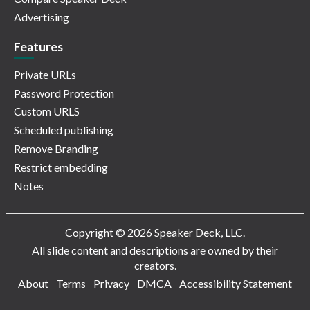
Advertising
Features
Private URLs
Password Protection
Custom URLS
Scheduled publishing
Remove Branding
Restrict embedding
Notes
Copyright © 2026 Speaker Deck, LLC.
All slide content and descriptions are owned by their
creators.
About
Terms
Privacy
DMCA
Accessibility Statement