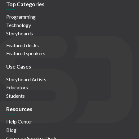
Top Categories
Programming
Technology
Storyboards
Featured decks
Featured speakers
Use Cases
Storyboard Artists
Educators
Students
Resources
Help Center
Blog
Compare Speaker Deck