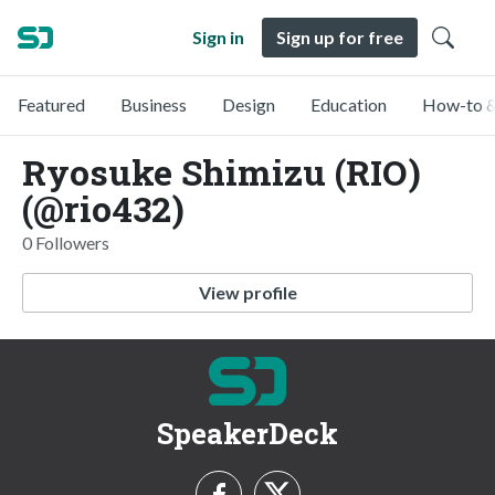
Sign in
Sign up for free
Featured
Business
Design
Education
How-to &
Ryosuke Shimizu (RIO)
(@rio432)
0 Followers
View profile
SpeakerDeck