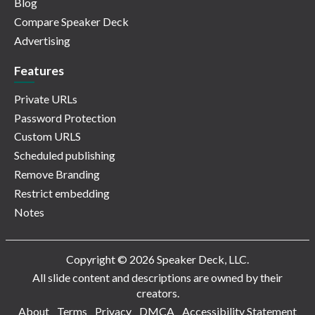
Blog
Compare Speaker Deck
Advertising
Features
Private URLs
Password Protection
Custom URLS
Scheduled publishing
Remove Branding
Restrict embedding
Notes
Copyright © 2026 Speaker Deck, LLC.
All slide content and descriptions are owned by their
creators.
About
Terms
Privacy
DMCA
Accessibility Statement