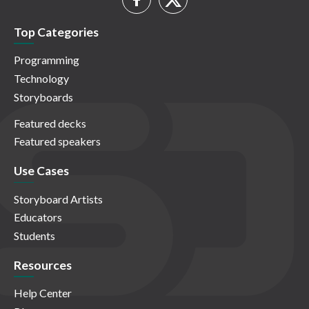
Top Categories
Programming
Technology
Storyboards
Featured decks
Featured speakers
Use Cases
Storyboard Artists
Educators
Students
Resources
Help Center