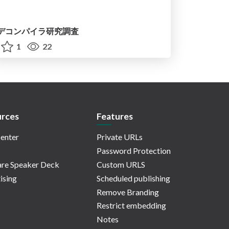
デコンパイラ研究調査
1
22
rces
Features
enter
Private URLs
Password Protection
re Speaker Deck
Custom URLS
ising
Scheduled publishing
Remove Branding
Restrict embedding
Notes