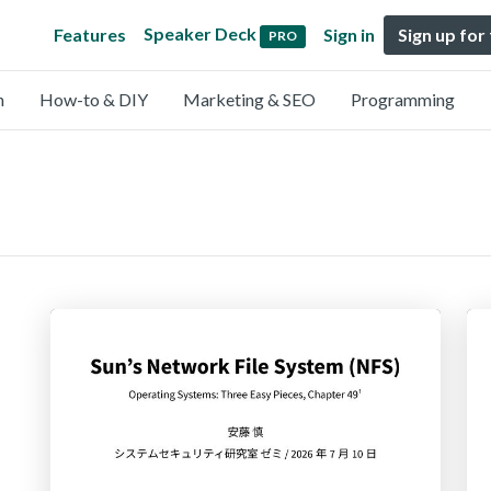
Speaker Deck
Features
Sign in
Sign up for
PRO
n
How-to & DIY
Marketing & SEO
Programming