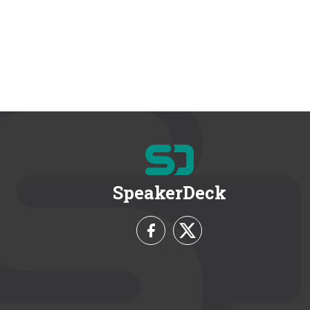
SpeakerDeck