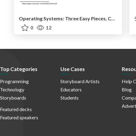
Operating Systems: Three Easy Pieces, Chapter 49 / Sun's Network File System (NFS)
0
12
Top Categories
Use Cases
Resou
Programming
Storyboard Artists
Help C
Technology
Educators
Blog
Storyboards
Students
Compa
Advert
Featured decks
Featured speakers