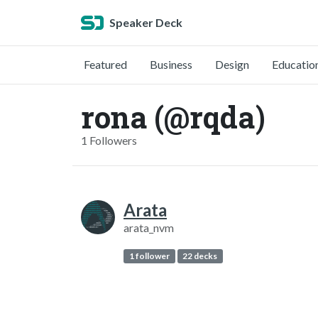
Speaker Deck
Featured
Business
Design
Educatio
rona (@rqda)
1 Followers
Arata
arata_nvm
1 follower
22 decks