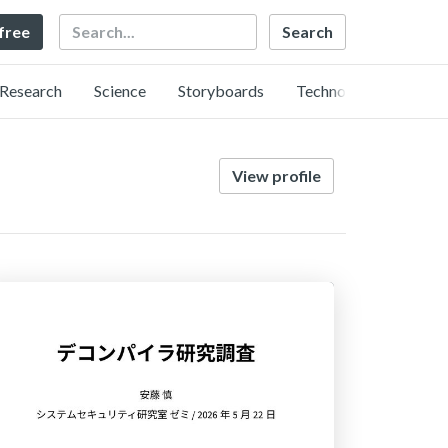
Search
 free
Research
Science
Storyboards
Technology
View profile