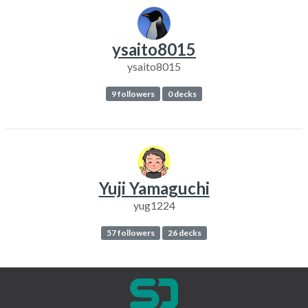
ysaito8015
ysaito8015
9 followers
0 decks
Yuji Yamaguchi
yug1224
57 followers
26 decks