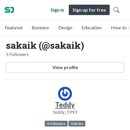
Sign in
Sign up for free
Featured
Business
Design
Education
How-to &
sakaik (@sakaik)
5 Followers
View profile
Teddy
teddy_1993
6 followers
0 decks