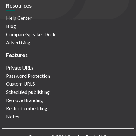
Resources
Help Center
Blog
Compare Speaker Deck
Advertising
Features
Private URLs
Password Protection
Custom URLS
Scheduled publishing
Remove Branding
Restrict embedding
Notes