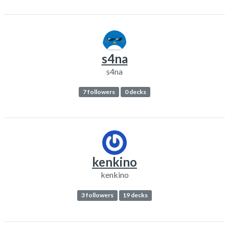
s4na
s4na
7 followers
0 decks
kenkino
kenkino
3 followers
19 decks