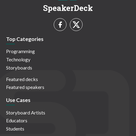
SpeakerDeck
Top Categories
Programming
Technology
Storyboards
Featured decks
Featured speakers
Use Cases
Storyboard Artists
Educators
Students