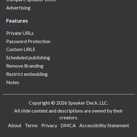
Advertising
Features
Private URLs
Password Protection
Custom URLS
Scheduled publishing
Remove Branding
Restrict embedding
Notes
Copyright © 2026 Speaker Deck, LLC.
All slide content and descriptions are owned by their
creators.
About
Terms
Privacy
DMCA
Accessibility Statement