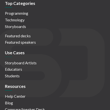
Top Categories
Programming
Technology
Storyboards
Featured decks
Featured speakers
Use Cases
Storyboard Artists
Educators
Students
Resources
Help Center
Blog
Compare Speaker Deck