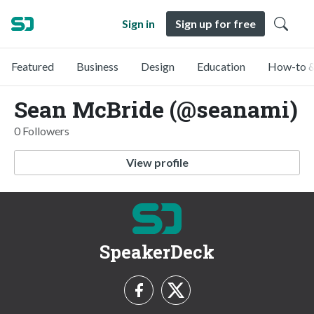
Sign in
Sign up for free
Featured
Business
Design
Education
How-to &
Sean McBride (@seanami)
0 Followers
View profile
SpeakerDeck