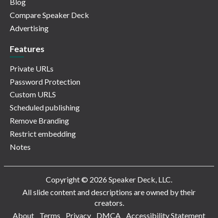
Blog
Compare Speaker Deck
Advertising
Features
Private URLs
Password Protection
Custom URLS
Scheduled publishing
Remove Branding
Restrict embedding
Notes
Copyright © 2026 Speaker Deck, LLC.
All slide content and descriptions are owned by their
creators.
About
Terms
Privacy
DMCA
Accessibility Statement