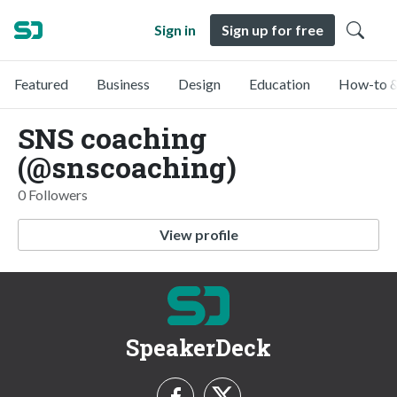
Sign in
Sign up for free
Featured
Business
Design
Education
How-to &
SNS coaching
(@snscoaching)
0 Followers
View profile
SpeakerDeck