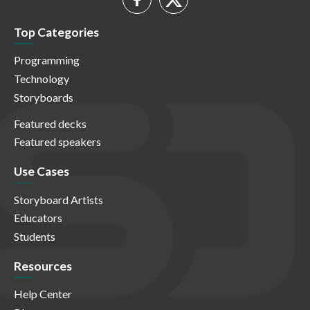
Top Categories
Programming
Technology
Storyboards
Featured decks
Featured speakers
Use Cases
Storyboard Artists
Educators
Students
Resources
Help Center