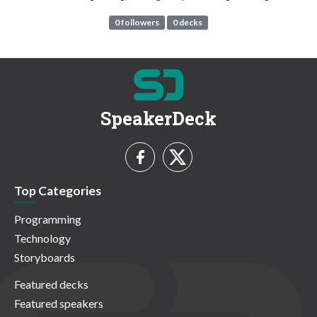
0 followers
0 decks
SpeakerDeck
Top Categories
Programming
Technology
Storyboards
Featured decks
Featured speakers