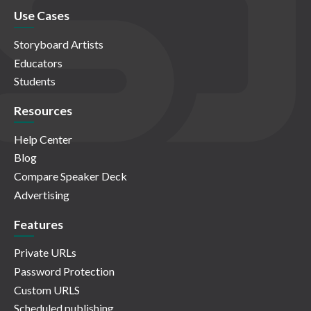
Use Cases
Storyboard Artists
Educators
Students
Resources
Help Center
Blog
Compare Speaker Deck
Advertising
Features
Private URLs
Password Protection
Custom URLS
Scheduled publishing