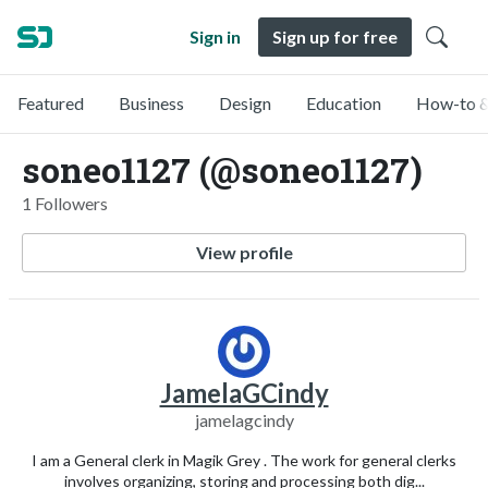
Sign in
Sign up for free
Featured
Business
Design
Education
How-to &
soneo1127 (@soneo1127)
1 Followers
View profile
JamelaGCindy
jamelagcindy
I am a General clerk in Magik Grey . The work for general clerks
involves organizing, storing and processing both dig...