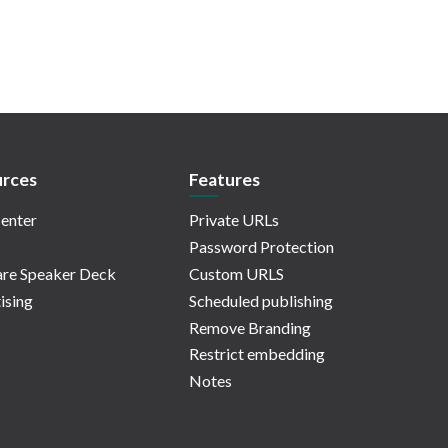
rces
Features
enter
Private URLs
Password Protection
re Speaker Deck
Custom URLS
ising
Scheduled publishing
Remove Branding
Restrict embedding
Notes