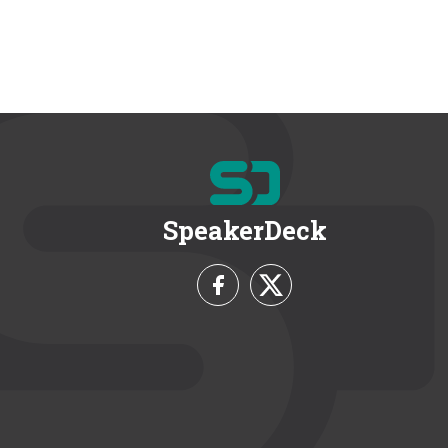
SpeakerDeck