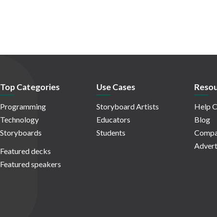
Top Categories
Use Cases
Resou
Programming
Storyboard Artists
Help C
Technology
Educators
Blog
Storyboards
Students
Compa
Advert
Featured decks
Featured speakers