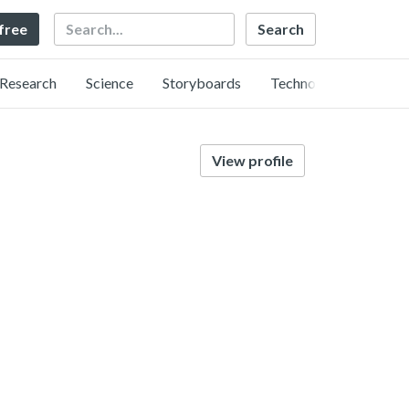
Search
 free
Research
Science
Storyboards
Technology
View profile