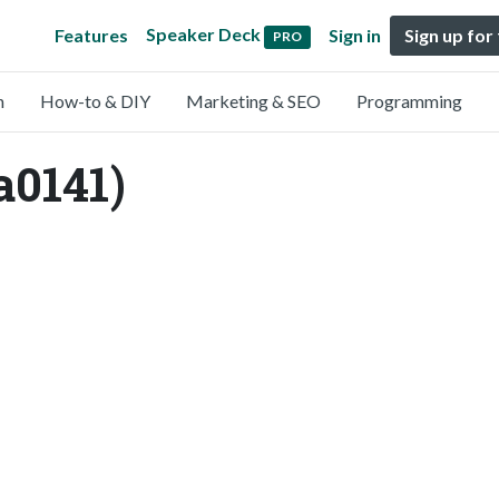
Speaker Deck
Features
Sign in
Sign up for
PRO
n
How-to & DIY
Marketing & SEO
Programming
a0141)