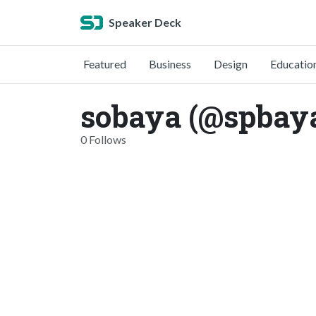
Speaker Deck
Featured
Business
Design
Educatio
sobaya (@spbay
0 Follows