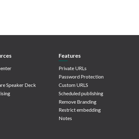
rces
Features
enter
Private URLs
Password Protection
re Speaker Deck
Custom URLS
ising
Scheduled publishing
Remove Branding
Restrict embedding
Notes