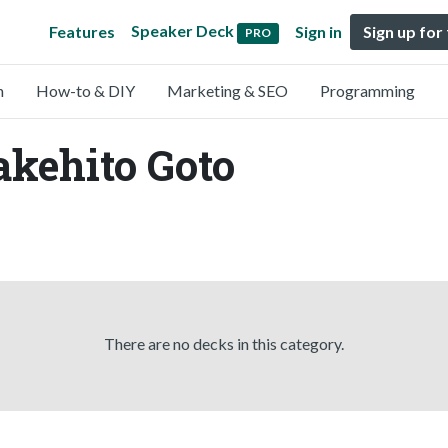
Speaker Deck
Features
Sign in
Sign up for
PRO
n
How-to & DIY
Marketing & SEO
Programming
akehito Goto
There are no decks in this category.