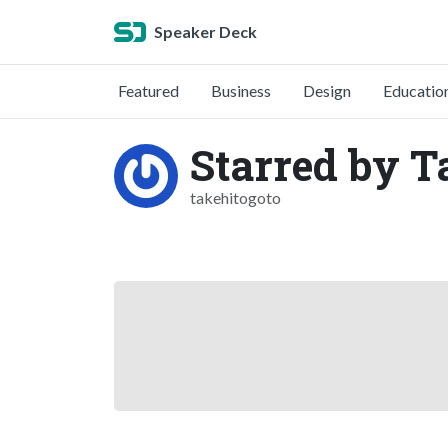
Speaker Deck
Featured
Business
Design
Educatio
Starred by T
takehitogoto