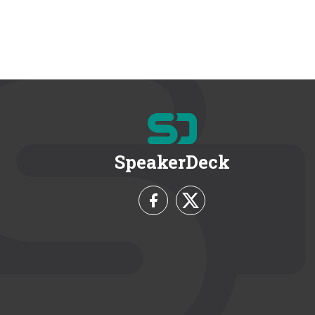
SpeakerDeck