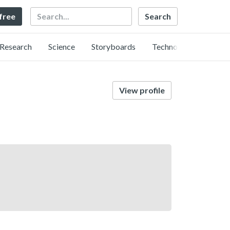
Search
 free
Research
Science
Storyboards
Technology
View profile