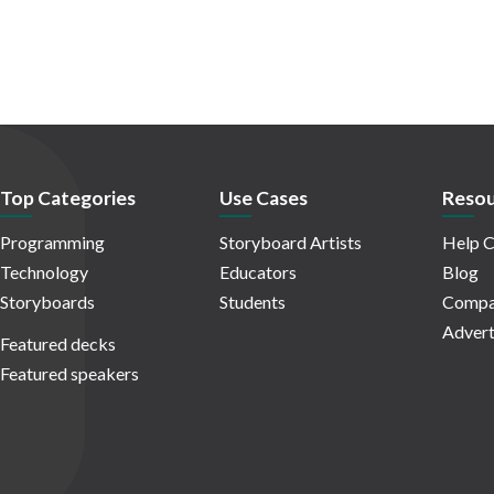
Top Categories
Use Cases
Resou
Programming
Storyboard Artists
Help C
Technology
Educators
Blog
Storyboards
Students
Compa
Advert
Featured decks
Featured speakers