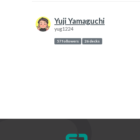
Yuji Yamaguchi
yug1224
57 followers
26 decks