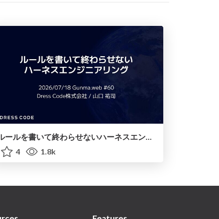
ルールを書いて終わらせないハーネスエンジニアリング
4
1.8k
rces
Features