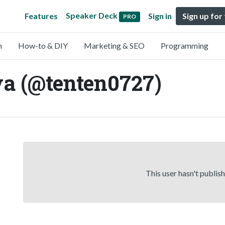
Speaker Deck
Features
Sign in
Sign up for
PRO
n
How-to & DIY
Marketing & SEO
Programming
a (@tenten0727)
This user hasn't publis