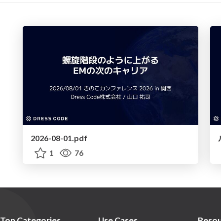
2026-08-01.pdf
1
76
Top Categories
Use Cases
Resou