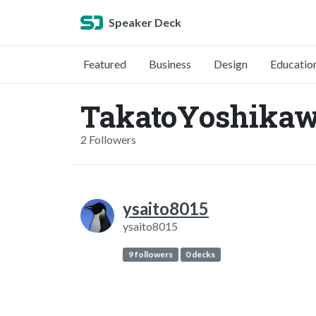
Speaker Deck
Featured
Business
Design
Educatio
TakatoYoshikaw
2 Followers
ysaito8015
ysaito8015
9 followers
0 decks