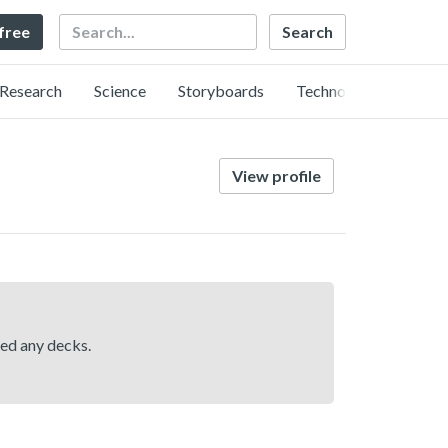
Search
 free
Research
Science
Storyboards
Technology
View profile
hed any decks.