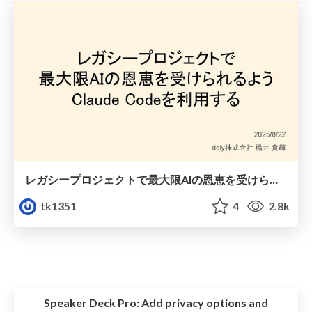
レガシープロジェクトで最大限AIの恩恵を受けられるようClaude Codeを利用する
tk1351
4
2.8k
Speaker Deck Pro:
Add privacy options and