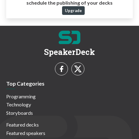
schedule the publishing of your decks
Upgrade
SpeakerDeck
Top Categories
Programming
Technology
Storyboards
Featured decks
Featured speakers