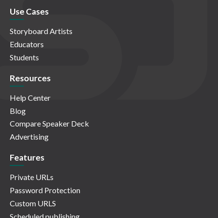
Use Cases
Storyboard Artists
Educators
Students
Resources
Help Center
Blog
Compare Speaker Deck
Advertising
Features
Private URLs
Password Protection
Custom URLS
Scheduled publishing