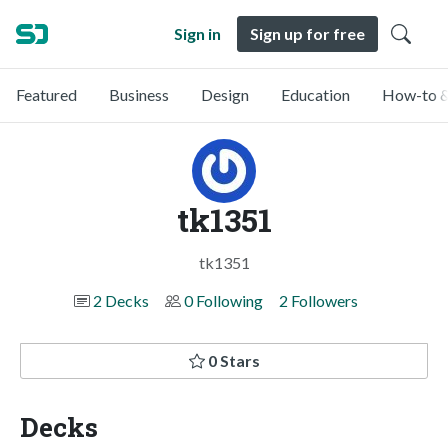
Sign in
Sign up for free
Featured
Business
Design
Education
How-to &
tk1351
tk1351
2 Decks
0 Following
2 Followers
0 Stars
Decks