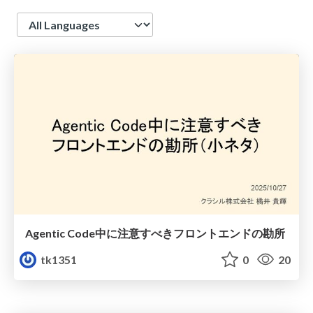
Language
Agentic Code中に注意すべきフロントエンドの勘所
tk1351
0
20