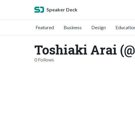
Speaker Deck
Featured
Business
Design
Educatio
Toshiaki Arai (@
0 Follows