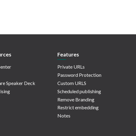
rces
Features
enter
Private URLs
Password Protection
re Speaker Deck
Custom URLS
ising
Scheduled publishing
Remove Branding
Restrict embedding
Notes