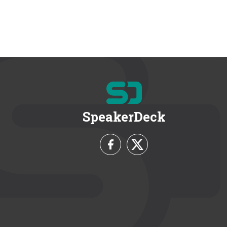
SpeakerDeck