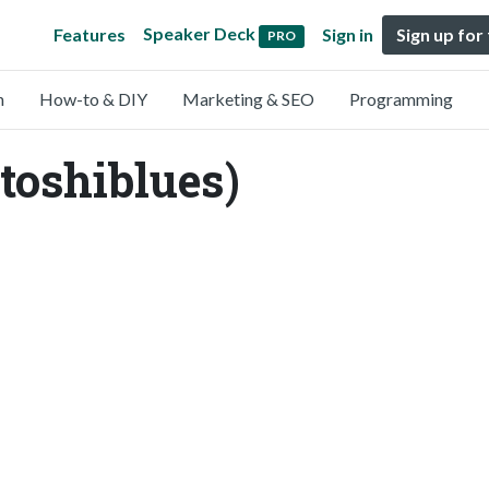
Speaker Deck
Features
Sign in
Sign up for
PRO
n
How-to & DIY
Marketing & SEO
Programming
toshiblues)