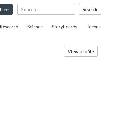
Search
 free
Research
Science
Storyboards
Technology
View profile