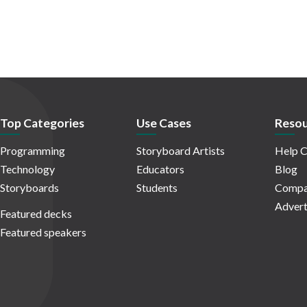
Top Categories
Use Cases
Resou
Programming
Storyboard Artists
Help C
Technology
Educators
Blog
Storyboards
Students
Compa
Advert
Featured decks
Featured speakers