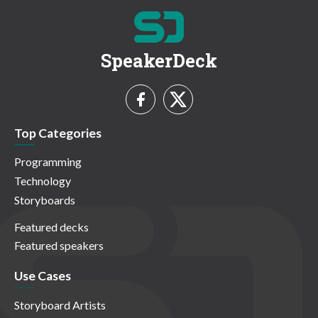
SpeakerDeck
Top Categories
Programming
Technology
Storyboards
Featured decks
Featured speakers
Use Cases
Storyboard Artists