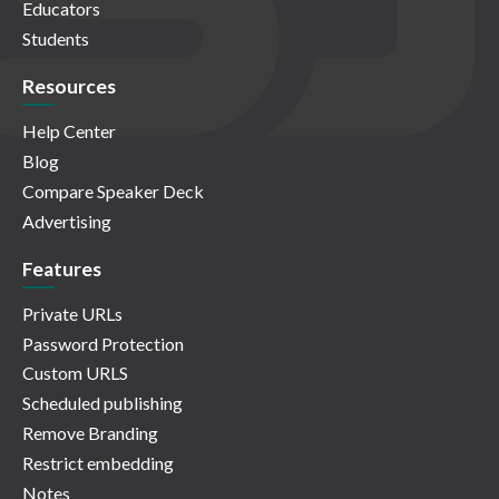
Educators
Students
Resources
Help Center
Blog
Compare Speaker Deck
Advertising
Features
Private URLs
Password Protection
Custom URLS
Scheduled publishing
Remove Branding
Restrict embedding
Notes