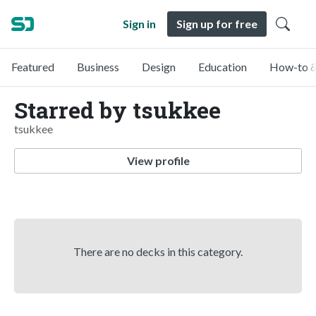
Sign in
Sign up for free
Featured
Business
Design
Education
How-to &
Starred by tsukkee
tsukkee
View profile
There are no decks in this category.