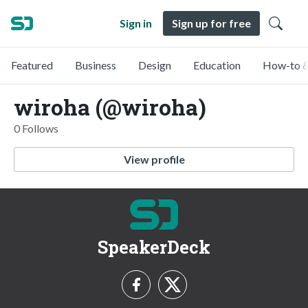
Sign in
Sign up for free
Featured
Business
Design
Education
How-to &
wiroha (@wiroha)
0 Follows
View profile
SpeakerDeck