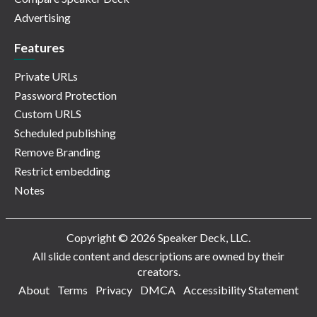
Advertising
Features
Private URLs
Password Protection
Custom URLS
Scheduled publishing
Remove Branding
Restrict embedding
Notes
Copyright © 2026 Speaker Deck, LLC.
All slide content and descriptions are owned by their
creators.
About
Terms
Privacy
DMCA
Accessibility Statement