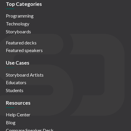
Top Categories
Programming
Technology
Storyboards
Featured decks
Featured speakers
Use Cases
Storyboard Artists
Educators
Students
Resources
Help Center
Blog
Compare Speaker Deck