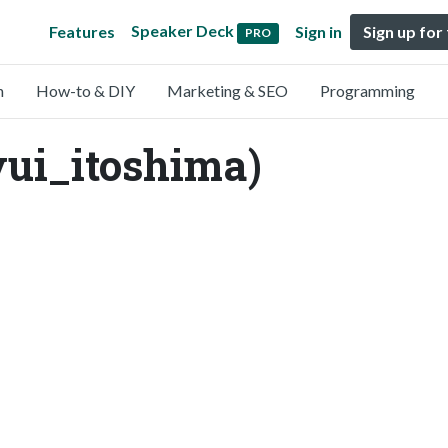
Speaker Deck
Features
Sign in
Sign up for
PRO
n
How-to & DIY
Marketing & SEO
Programming
yui_itoshima)