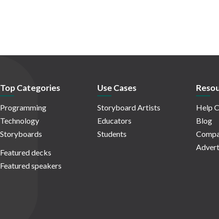
Top Categories
Use Cases
Resou
Programming
Storyboard Artists
Help C
Technology
Educators
Blog
Storyboards
Students
Compa
Advert
Featured decks
Featured speakers