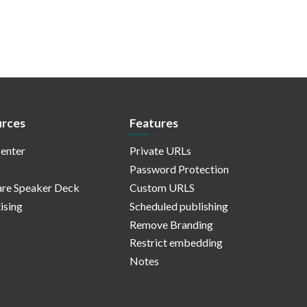
rces
Features
enter
Private URLs
Password Protection
re Speaker Deck
Custom URLS
ising
Scheduled publishing
Remove Branding
Restrict embedding
Notes