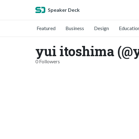
Speaker Deck
Featured
Business
Design
Educatio
yui itoshima (@
0 Followers