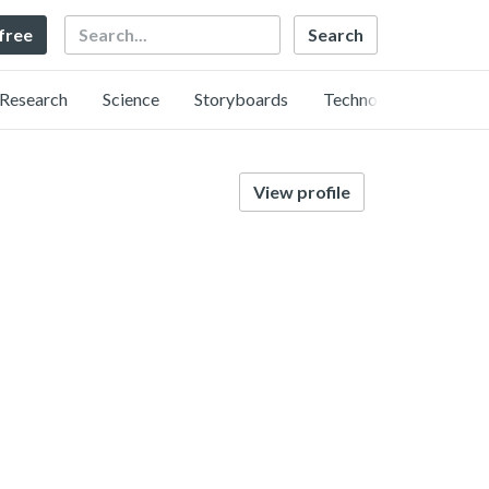
Search
 free
Research
Science
Storyboards
Technology
View profile