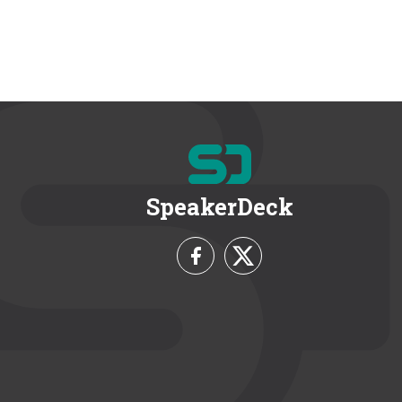
SpeakerDeck