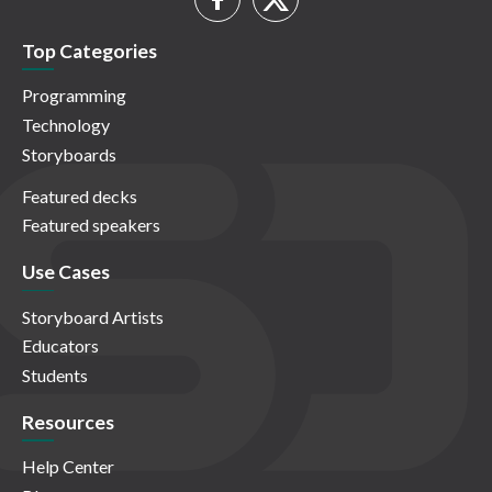
Top Categories
Programming
Technology
Storyboards
Featured decks
Featured speakers
Use Cases
Storyboard Artists
Educators
Students
Resources
Help Center