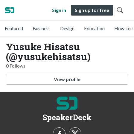
Sign in
Sign up for free
Featured
Business
Design
Education
How-to &
Yusuke Hisatsu
(@yusukehisatsu)
0 Follows
View profile
SpeakerDeck