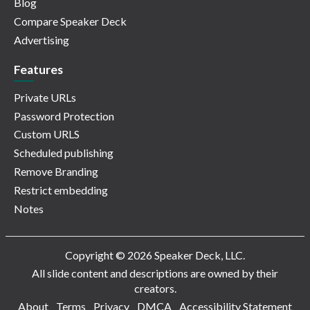
Blog
Compare Speaker Deck
Advertising
Features
Private URLs
Password Protection
Custom URLS
Scheduled publishing
Remove Branding
Restrict embedding
Notes
Copyright © 2026 Speaker Deck, LLC.
All slide content and descriptions are owned by their
creators.
About
Terms
Privacy
DMCA
Accessibility Statement