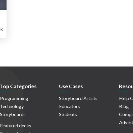
4k
Top Categories
Use Cases
Resou
Programming
Storyboard Artists
Help C
Technology
Educators
Blog
Storyboards
Students
Compa
Advert
Featured decks