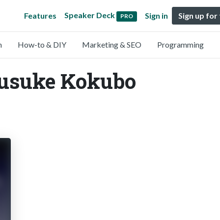
Speaker Deck
Features
Sign in
Sign up for
PRO
n
How-to & DIY
Marketing & SEO
Programming
Yusuke Kokubo