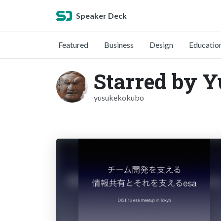
Speaker Deck
Featured
Business
Design
Educatio
Starred by 
yusukekokubo