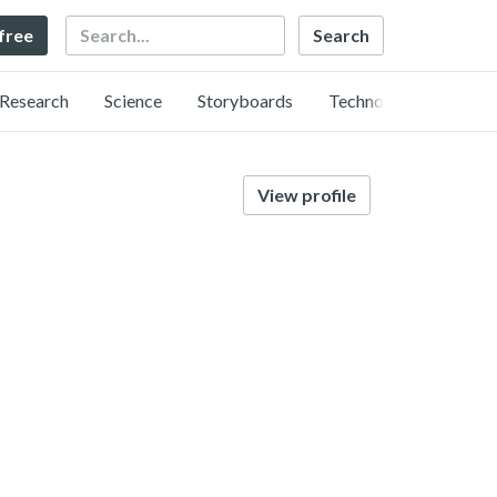
Search
 free
Research
Science
Storyboards
Technology
View profile