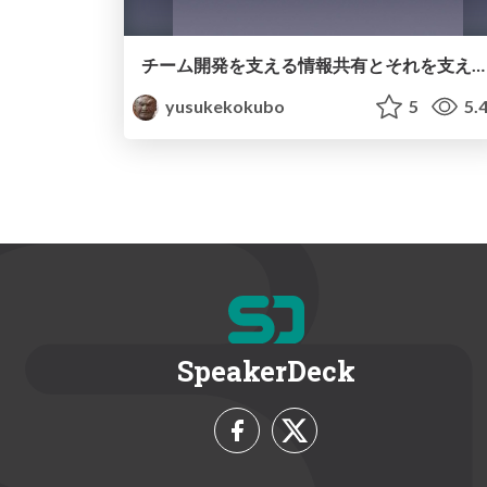
チーム開発を支える情報共有とそれを支えるesa
yusukekokubo
5
5.
SpeakerDeck