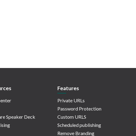
rces
Features
enter
Private URLs
Password Protection
re Speaker Deck
Custom URLS
ising
Scheduled publishing
Remove Branding