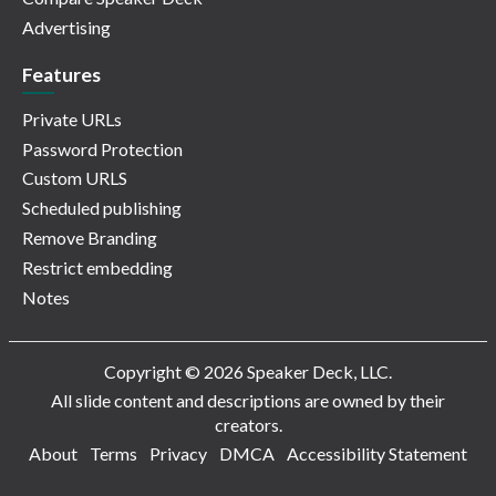
Advertising
Features
Private URLs
Password Protection
Custom URLS
Scheduled publishing
Remove Branding
Restrict embedding
Notes
Copyright © 2026 Speaker Deck, LLC.
All slide content and descriptions are owned by their
creators.
About
Terms
Privacy
DMCA
Accessibility Statement