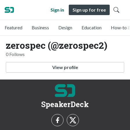
Sign in
Sign up for free
Featured
Business
Design
Education
How-to &
zerospec (@zerospec2)
0 Follows
View profile
SpeakerDeck