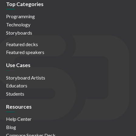
Top Categories
Programming
Technology
Storyboards
Featured decks
Featured speakers
Use Cases
Storyboard Artists
Educators
Students
Resources
Help Center
Blog
Compare Speaker Deck