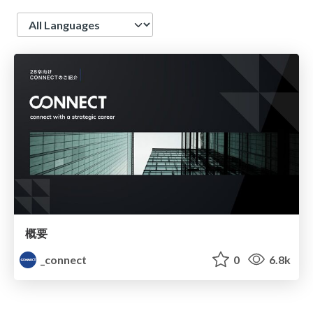
Language
概要
_connect
0
6.8k