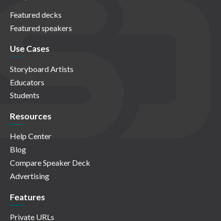
Featured decks
Featured speakers
Use Cases
Storyboard Artists
Educators
Students
Resources
Help Center
Blog
Compare Speaker Deck
Advertising
Features
Private URLs