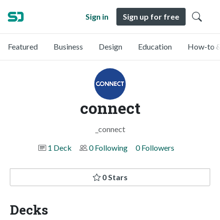
Sign in
Sign up for free
Featured
Business
Design
Education
How-to &
connect
_connect
1 Deck
0 Following
0 Followers
0 Stars
Decks