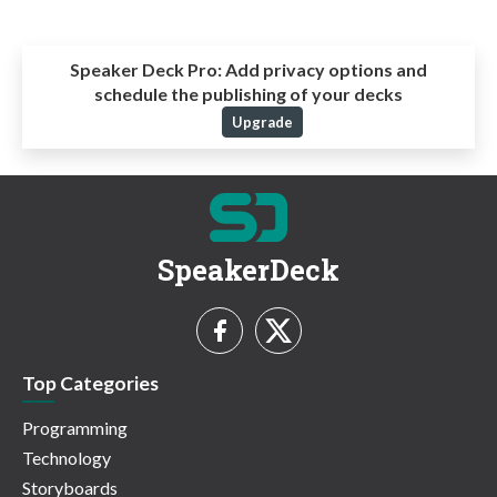
Speaker Deck Pro:
Add privacy options and
schedule the publishing of your decks
Upgrade
SpeakerDeck
Top Categories
Programming
Technology
Storyboards