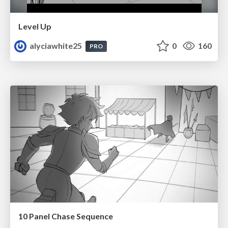
Level Up
alyciawhite25
0
160
PRO
10 Panel Chase Sequence