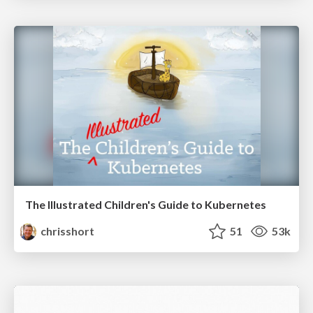
The Illustrated Children's Guide to Kubernetes
chrisshort
51
53k