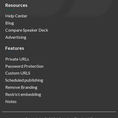
Resources
Help Center
Blog
Compare Speaker Deck
Advertising
Features
Private URLs
Password Protection
Custom URLS
Scheduled publishing
Remove Branding
Restrict embedding
Notes