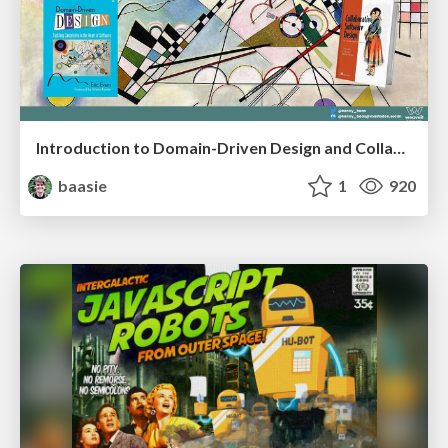
Introduction to Domain-Driven Design and Collaborative software design
baasie
1
920