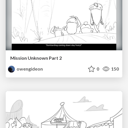
Mission Unknown Part 2
owengideon
0
150