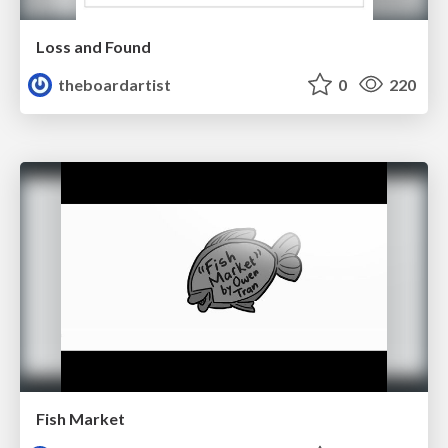
Loss and Found
theboardartist
0
220
Fish Market