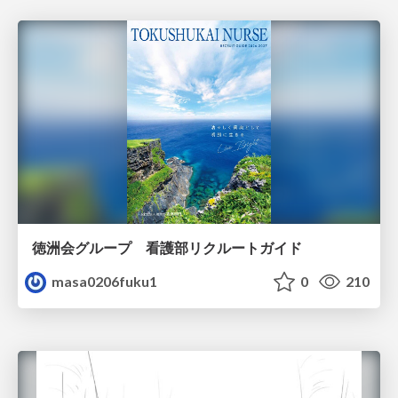
徳洲会グループ 看護部リクルートガイド
masa0206fuku1
0
210