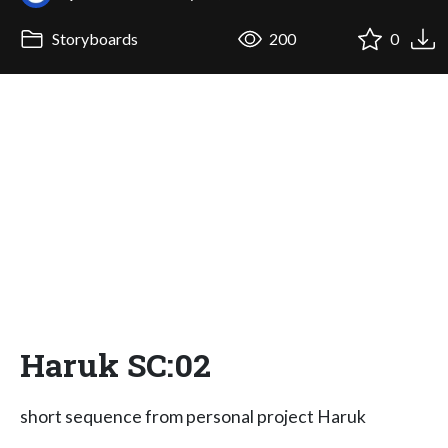
Storyboards
200
0
Haruk SC:02
short sequence from personal project Haruk