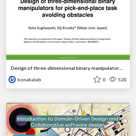
Design of three-dimensional binary manipulators for pick-and-place task avoiding obstacles (IECON2024)
konakalab
0
520