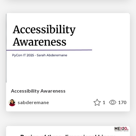
Accessibility Awareness
sabderemane
1
170