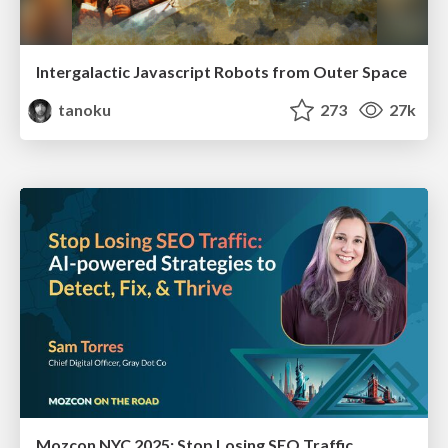
Intergalactic Javascript Robots from Outer Space
tanoku
273
27k
Mozcon NYC 2025: Stop Losing SEO Traffic