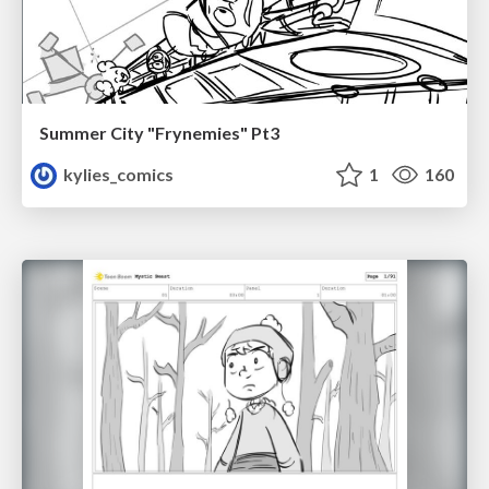
Summer City "Frynemies" Pt3
kylies_comics
1
160