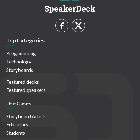
SpeakerDeck
Top Categories
Programming
Technology
Storyboards
Featured decks
Featured speakers
Use Cases
Storyboard Artists
Educators
Students