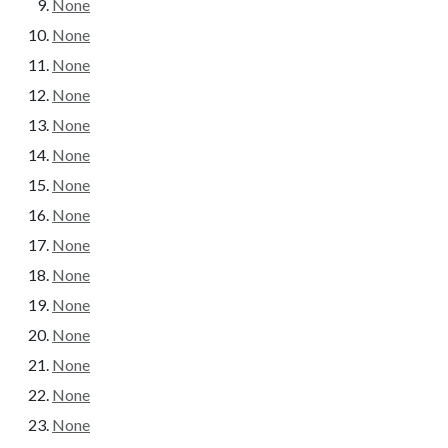
None
None
None
None
None
None
None
None
None
None
None
None
None
None
None