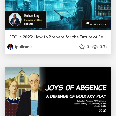
SEO in 2025: How to Prepare for the Future of Search
ipullrank
3
3.7k