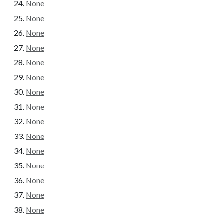
None
None
None
None
None
None
None
None
None
None
None
None
None
None
None