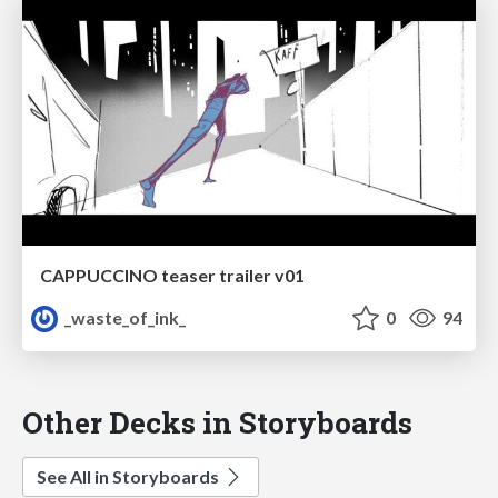
CAPPUCCINO teaser trailer v01
_waste_of_ink_
0
94
Other Decks in Storyboards
See All in Storyboards