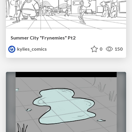
Summer City "Frynemies" Pt2
kylies_comics
0
150