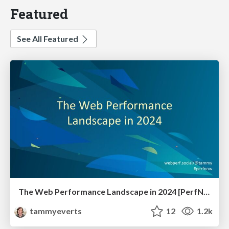
Featured
See All Featured
The Web Performance Landscape in 2024 [PerfNow 2024]
tammyeverts
12
1.2k