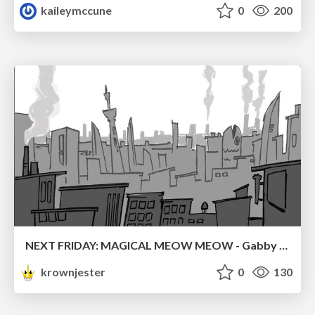
kaileymccune
0
200
NEXT FRIDAY: MAGICAL MEOW MEOW - Gabby VS. Salem
krownjester
0
130