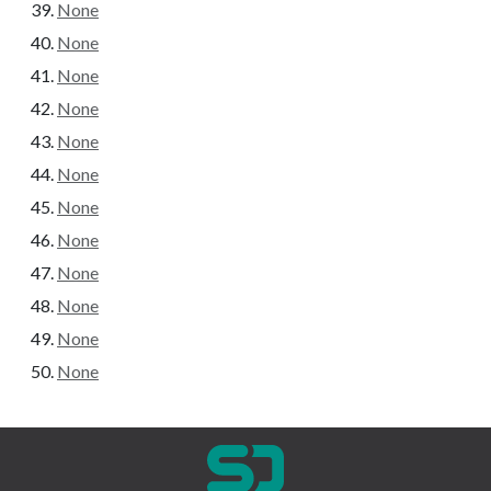
None
None
None
None
None
None
None
None
None
None
None
None