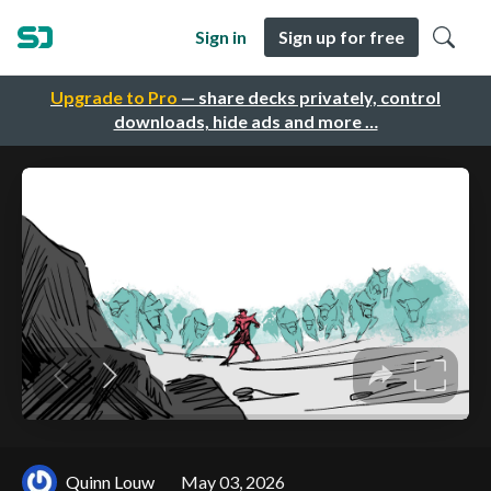
Sign in
Sign up for free
Upgrade to Pro
— share decks privately, control
downloads, hide ads and more …
Quinn Louw
May 03, 2026