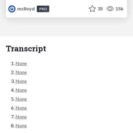
mclloyd
35
15k
PRO
Transcript
None
None
None
None
None
None
None
None