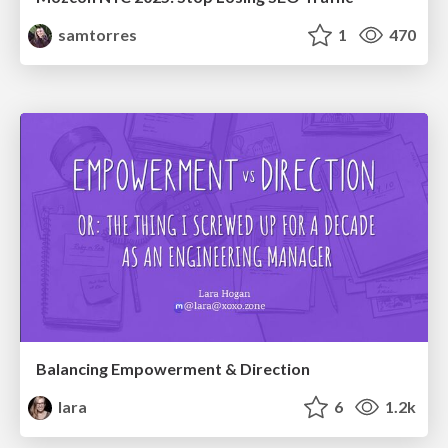
samtorres
1
470
Balancing Empowerment & Direction
lara
6
1.2k