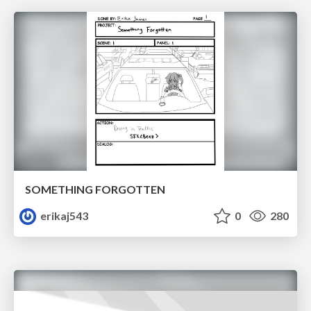
SOMETHING FORGOTTEN
erikaj543
0
280