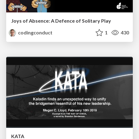
Joys of Absence: A Defence of Solitary Play
codingconduct
1
430
KATA