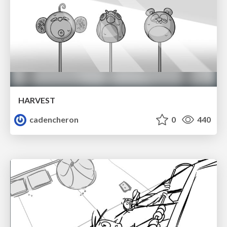
HARVEST
cadencheron
0
440