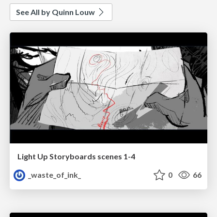
See All by Quinn Louw
Light Up Storyboards scenes 1-4
_waste_of_ink_
0
66