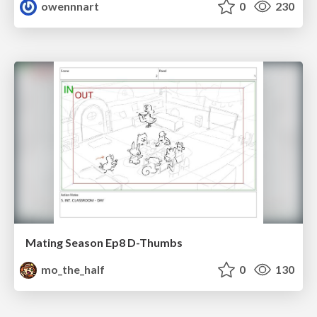
owennnart
0
230
Mating Season Ep8 D-Thumbs
mo_the_half
0
130