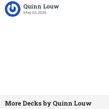
Quinn Louw
May 03, 2026
More Decks by Quinn Louw