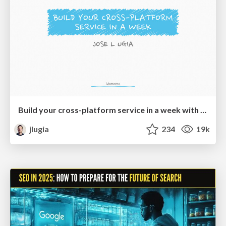
Build your cross-platform service in a week with App Engine
jlugia
234
19k