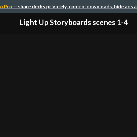
o Pro
— share decks privately, control downloads, hide ads 
Light Up Storyboards scenes 1-4