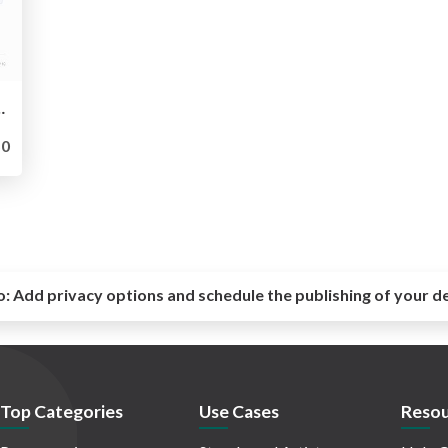
eight Gateway to Chaos Engineering
0
o:
Add privacy options and schedule the publishing of your d
Top Categories
Use Cases
Resou