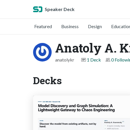
Speaker Deck
Featured
Business
Design
Educatio
Anatoly A. 
anatolykr
1 Deck
0 Followi
Decks