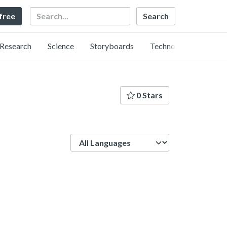
Search
 free
Research
Science
Storyboards
Technology
0 Stars
Language