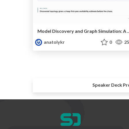
Model Discovery and Graph Simulation: A Lightw
anatolykr
0
25
Speaker Deck Pr