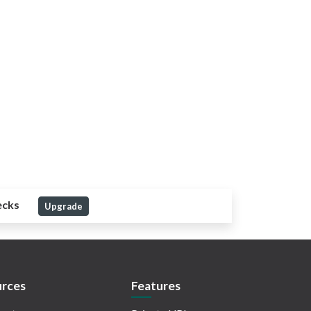
ecks
Upgrade
rces
Features