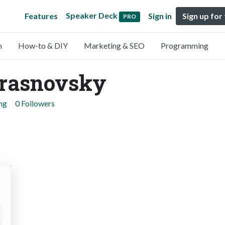
Speaker Deck
Features
Sign in
Sign up for
PRO
n
How-to & DIY
Marketing & SEO
Programming
Krasnovsky
ng
0 Followers