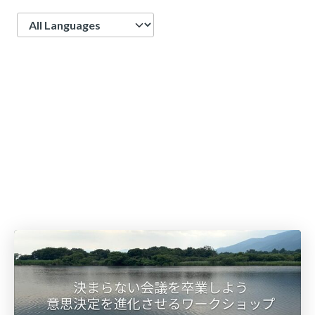
Language