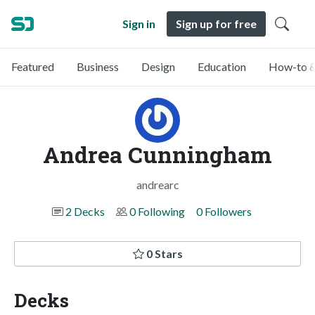
Sign in
Sign up for free
Featured
Business
Design
Education
How-to &
Andrea Cunningham
andrearc
2 Decks
0 Following
0 Followers
0 Stars
Decks