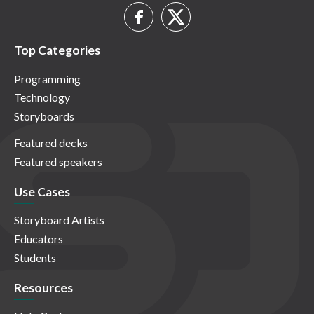
Top Categories
Programming
Technology
Storyboards
Featured decks
Featured speakers
Use Cases
Storyboard Artists
Educators
Students
Resources