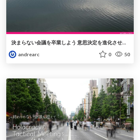
決まらない​会議を​卒業しよう 意思決定を​進化させる​ワークショップ
andrearc
0
50