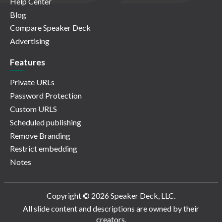
Help Center
Blog
Compare Speaker Deck
Advertising
Features
Private URLs
Password Protection
Custom URLS
Scheduled publishing
Remove Branding
Restrict embedding
Notes
Copyright © 2026 Speaker Deck, LLC.
All slide content and descriptions are owned by their
creators.