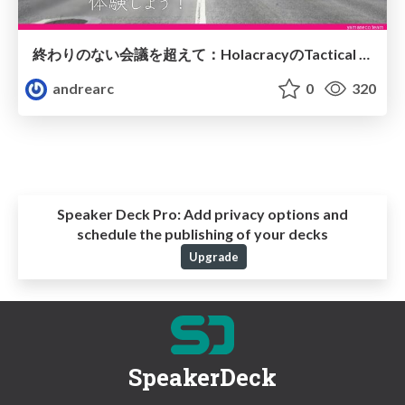
終わりのない会議を超えて：HolacracyのTactical Meetingを体験しよう！
andrearc
0
320
Speaker Deck Pro:
Add privacy options and
schedule the publishing of your decks
Upgrade
SpeakerDeck