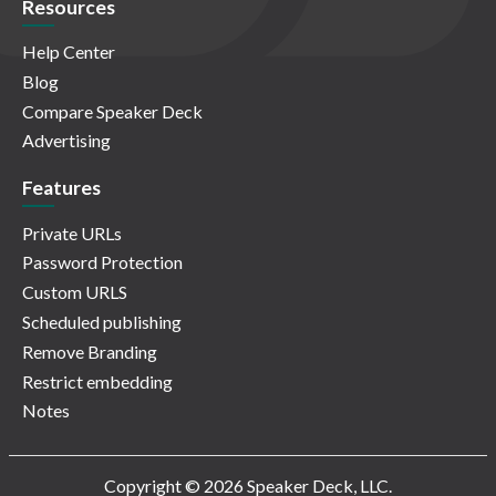
Resources
Help Center
Blog
Compare Speaker Deck
Advertising
Features
Private URLs
Password Protection
Custom URLS
Scheduled publishing
Remove Branding
Restrict embedding
Notes
Copyright © 2026 Speaker Deck, LLC.