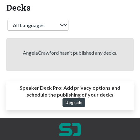
Decks
Language
AngelaCrawford hasn't published any decks.
Speaker Deck Pro:
Add privacy options and
schedule the publishing of your decks
Upgrade