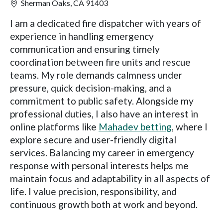
Sherman Oaks, CA 91403
I am a dedicated fire dispatcher with years of
experience in handling emergency
communication and ensuring timely
coordination between fire units and rescue
teams. My role demands calmness under
pressure, quick decision-making, and a
commitment to public safety. Alongside my
professional duties, I also have an interest in
online platforms like
Mahadev betting
, where I
explore secure and user-friendly digital
services. Balancing my career in emergency
response with personal interests helps me
maintain focus and adaptability in all aspects of
life. I value precision, responsibility, and
continuous growth both at work and beyond.