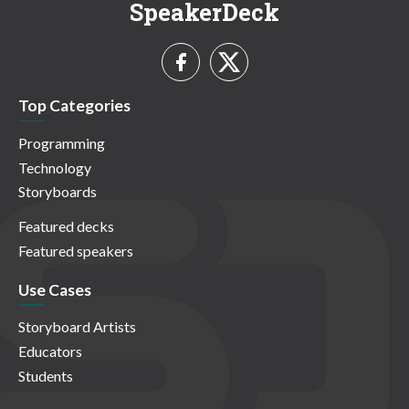
SpeakerDeck
Top Categories
Programming
Technology
Storyboards
Featured decks
Featured speakers
Use Cases
Storyboard Artists
Educators
Students