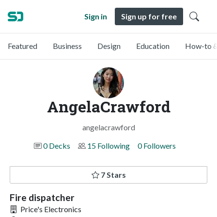
Sign in
Sign up for free
Featured
Business
Design
Education
How-to &
AngelaCrawford
angelacrawford
0 Decks
15 Following
0 Followers
7 Stars
Fire dispatcher
Price's Electronics