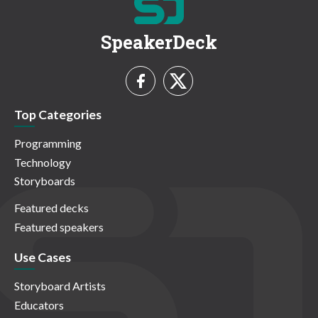
SpeakerDeck
Top Categories
Programming
Technology
Storyboards
Featured decks
Featured speakers
Use Cases
Storyboard Artists
Educators