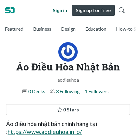
Sign in
Sign up for free
Featured
Business
Design
Education
How-to &
Áo Điều Hòa Nhật Bản
aodieuhoa
0 Decks
3 Following
1 Followers
0 Stars
Áo điều hòa nhật bản chính hãng tại
:
https://www.aodieuhoa.info/