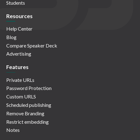
Students
Resources
Help Center
Blog
Compare Speaker Deck
Advertising
Features
Private URLs
Password Protection
Custom URLS
Scheduled publishing
Remove Branding
Restrict embedding
Notes