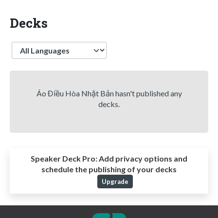
Decks
Language
Áo Điều Hòa Nhật Bản hasn't published any
decks.
Speaker Deck Pro:
Add privacy options and
schedule the publishing of your decks
Upgrade