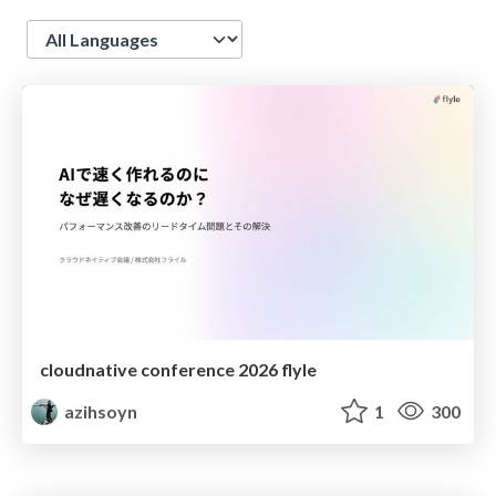
Language
cloudnative conference 2026 flyle
azihsoyn
1
300