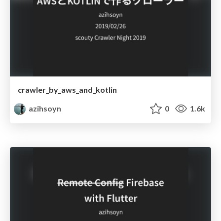
crawler_by_aws_and_kotlin
azihsoyn
0
1.6k