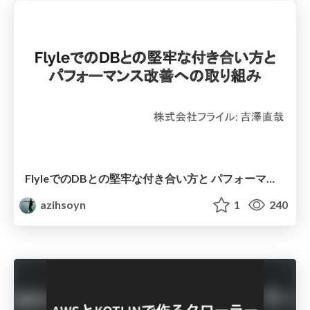
FlyleでのDBとの堅牢な付き合い方と パフォーマンス改善への取り組み
azihsoyn
1
240