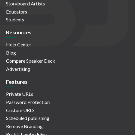
Storyboard Artists
Educators
Students
Resources
Help Center
Blog
Compare Speaker Deck
Advertising
Features
Private URLs
Password Protection
Custom URLS
Scheduled publishing
Remove Branding
Restrict embedding