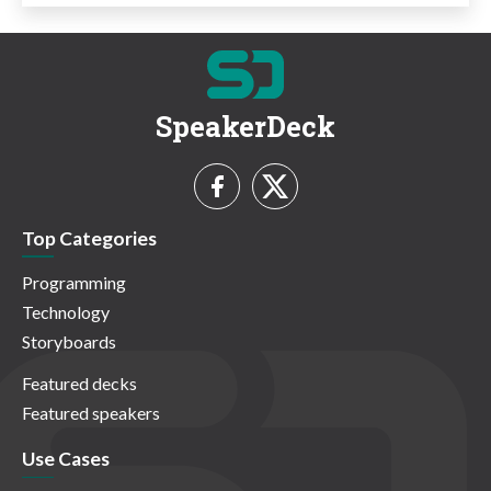
SpeakerDeck
Top Categories
Programming
Technology
Storyboards
Featured decks
Featured speakers
Use Cases