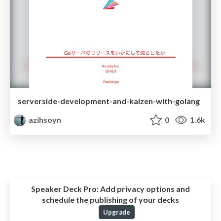
serverside-development-and-kaizen-with-golang
azihsoyn
0
1.6k
Speaker Deck Pro:
Add privacy options and
schedule the publishing of your decks
Upgrade