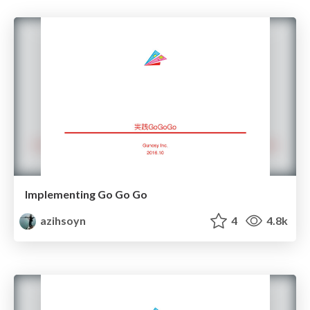
Implementing Go Go Go
azihsoyn
4
4.8k