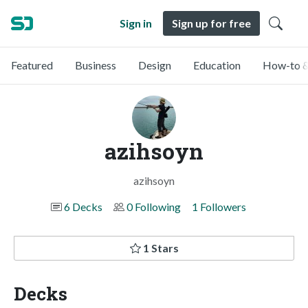
Sign in
Sign up for free
Featured
Business
Design
Education
How-to &
azihsoyn
azihsoyn
6 Decks
0 Following
1 Followers
1 Stars
Decks