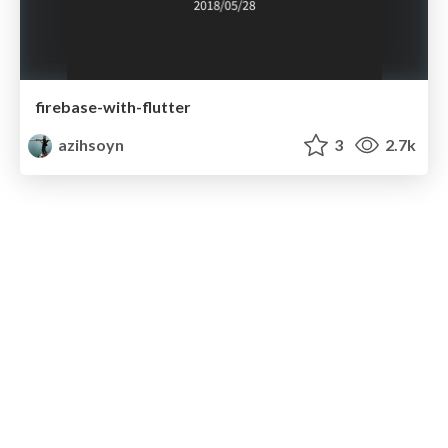
firebase-with-flutter
azihsoyn
3
2.7k