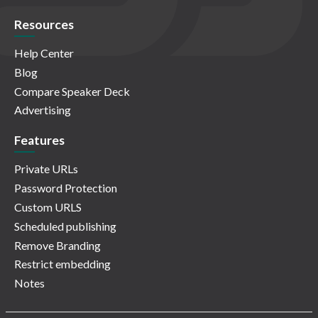
Resources
Help Center
Blog
Compare Speaker Deck
Advertising
Features
Private URLs
Password Protection
Custom URLS
Scheduled publishing
Remove Branding
Restrict embedding
Notes