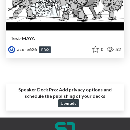
Test-MAYA
azure626
0
52
PRO
Speaker Deck Pro:
Add privacy options and
schedule the publishing of your decks
Upgrade