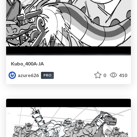
Kubo_400A-JA
azure626
0
410
PRO