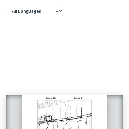
Language