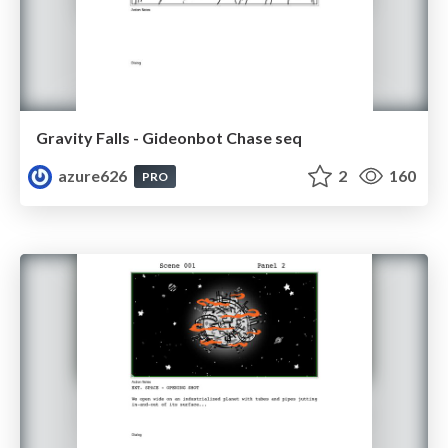
Gravity Falls - Gideonbot Chase seq
azure626
2
160
PRO