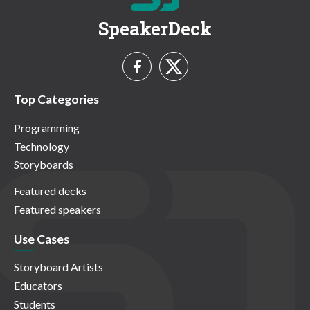
SpeakerDeck
Top Categories
Programming
Technology
Storyboards
Featured decks
Featured speakers
Use Cases
Storyboard Artists
Educators
Students