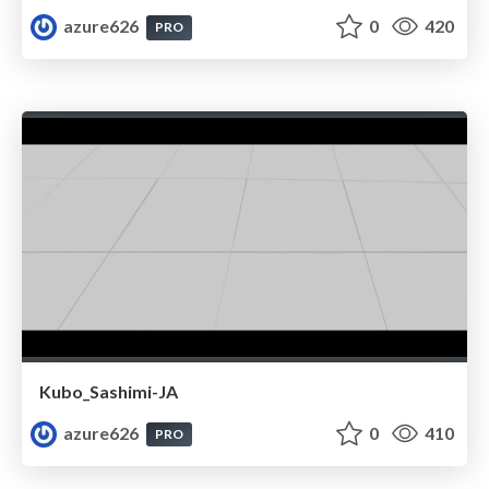
azure626
0
420
PRO
Kubo_Sashimi-JA
azure626
0
410
PRO