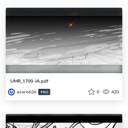
UMR_1700-JA.pdf
azure626
0
420
PRO