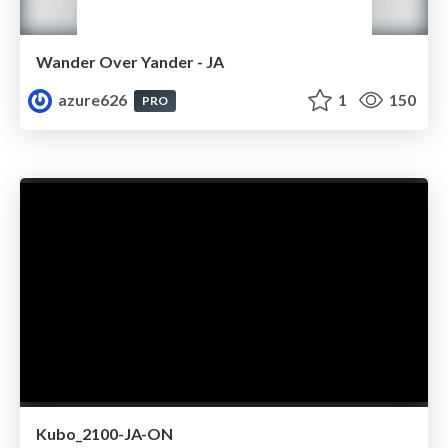
Wander Over Yander - JA
azure626
1
150
PRO
Kubo_2100-JA-ON