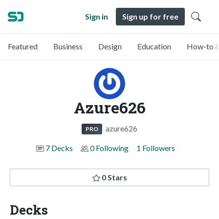
Sign in
Sign up for free
Featured
Business
Design
Education
How-to &
Azure626
azure626
PRO
7 Decks
0 Following
1 Followers
0 Stars
Decks