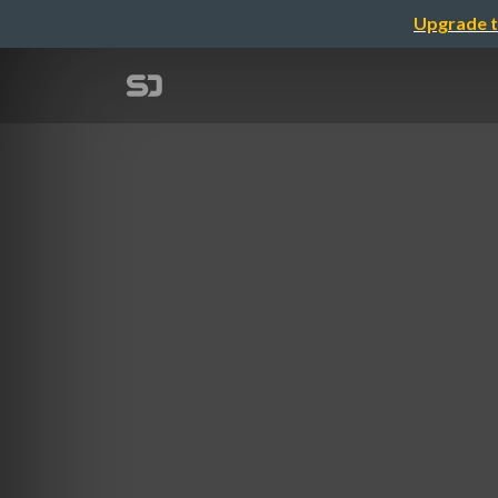
Upgrade t