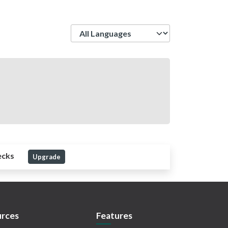
Language
ecks
Upgrade
rces
Features