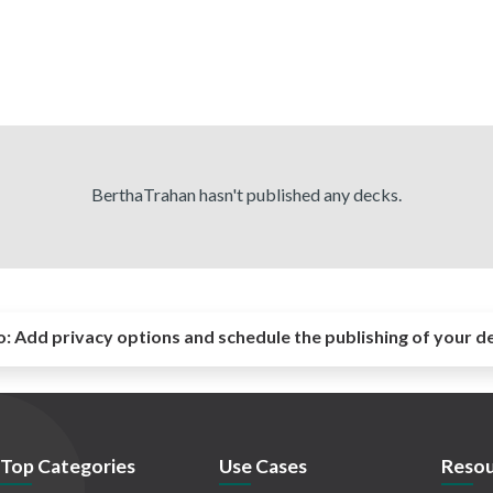
BerthaTrahan hasn't published any decks.
o:
Add privacy options and schedule the publishing of your d
Top Categories
Use Cases
Resou