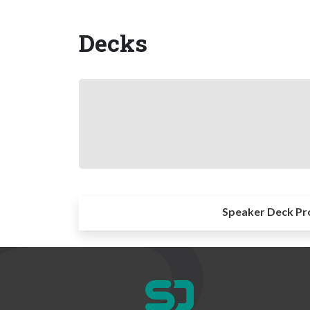
Decks
Speaker Deck Pr