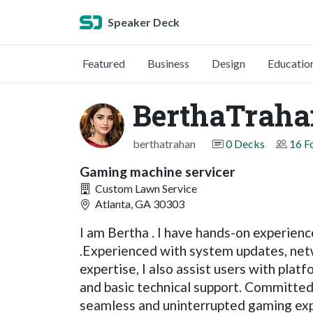
Speaker Deck
Featured
Business
Design
Educatio
BerthaTraha
berthatrahan
0 Decks
16 F
Gaming machine servicer
Custom Lawn Service
Atlanta, GA 30303
I am Bertha . I have hands-on experien
.Experienced with system updates, netw
expertise, I also assist users with plat
and basic technical support. Committed 
seamless and uninterrupted gaming exp