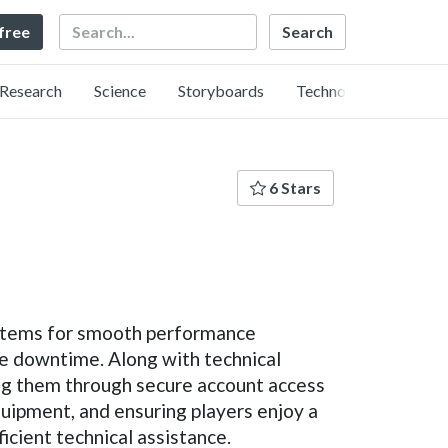
Search
 free
Research
Science
Storyboards
Technology
6 Stars
systems for smooth performance
e downtime. Along with technical
ng them through secure account access
quipment, and ensuring players enjoy a
cient technical assistance.