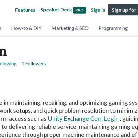
Speaker Deck
Features
Sign in
Sign up for
PRO
n
How-to & DIY
Marketing & SEO
Programming
n
ollowing
1 Followers
ce in maintaining, repairing, and optimizing gaming 
ork setups, and quick problem resolution to minimiz
form access such as
Unity Exchange Com Login
, guidi
to delivering reliable service, maintaining gaming e
erience through proper machine maintenance and effi