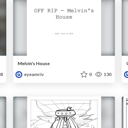
Melvin's House
8
eyeamriv
0
130