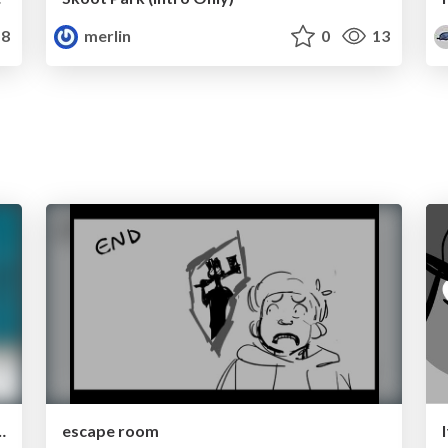
8
merlin
0
13
p Module 5 thumbnails
escape room