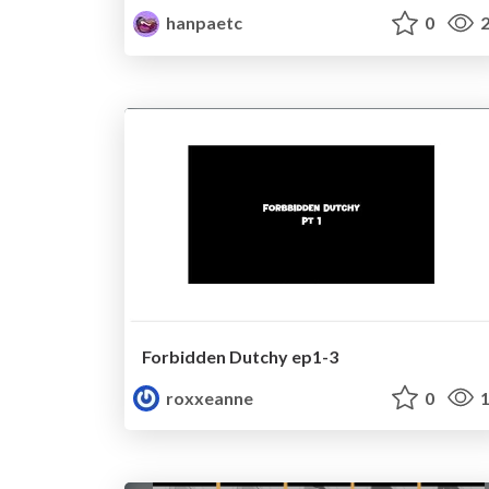
hanpaetc
0
2
Forbidden Dutchy ep1-3
roxxeanne
0
1