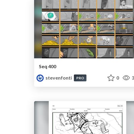
Seq 400
stevenfonti
0
3
PRO