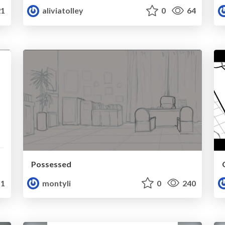
1
aliviatolley
0
64
Possessed
1
montyli
0
240