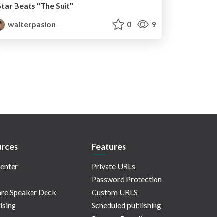
Star Beats "The Suit"
walterpasion
0
9
rces
Features
enter
Private URLs
Password Protection
re Speaker Deck
Custom URLS
ising
Scheduled publishing