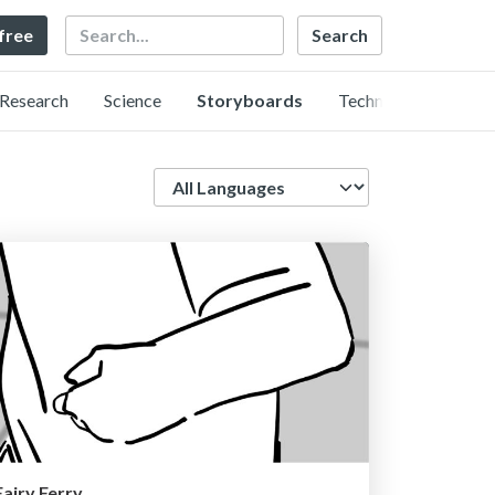
Search
 free
Research
Science
Storyboards
Technology
Language
Fairy Ferry