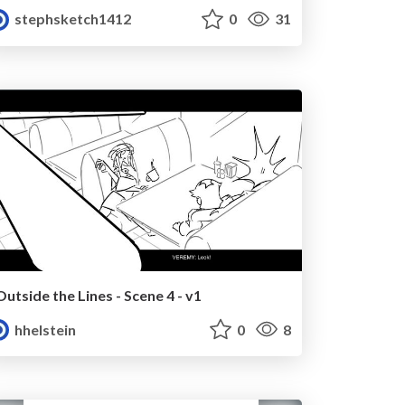
stephsketch1412
0
31
Outside the Lines - Scene 4 - v1
hhelstein
0
8