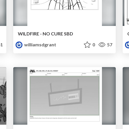
WILDFIRE - NO CURE SBD
1
williamsdgrant
0
57