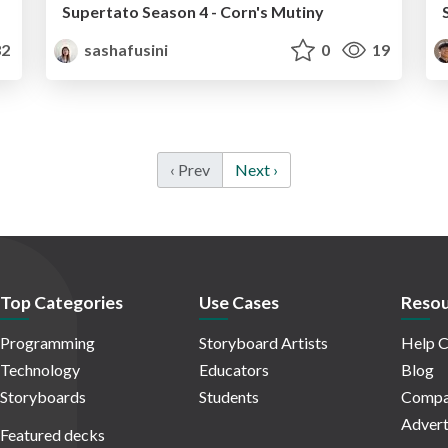
Supertato Season 4 - Corn's Mutiny
2
sashafusini
0
19
‹ Prev
Next ›
Top Categories
Use Cases
Resou
Programming
Storyboard Artists
Help C
Technology
Educators
Blog
Storyboards
Students
Compa
Advert
Featured decks