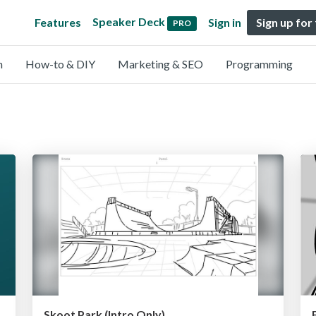
Speaker Deck
Features
Sign in
Sign up for
PRO
n
How-to & DIY
Marketing & SEO
Programming
れから〜
Skoot Park (Intro Only)