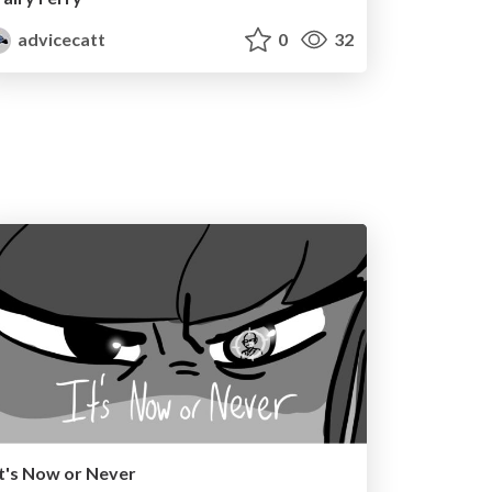
advicecatt
0
32
It's Now or Never