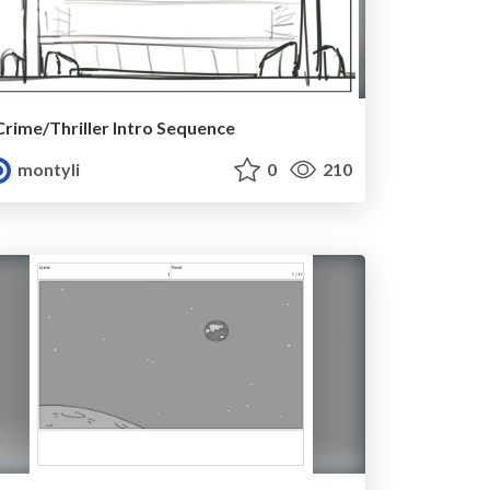
Crime/Thriller Intro Sequence
montyli
0
210