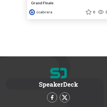
Grand Finale
ccabrera
0
3
SpeakerDeck