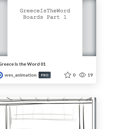
Greece Is the Word 01
wes_animation
0
19
PRO