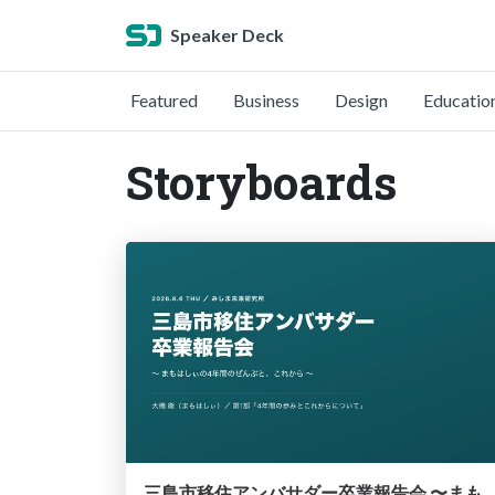
Speaker Deck
Featured
Business
Design
Educatio
Storyboards
三島市移住アンバサダー卒業報告会 〜まもはしぃの4年間のぜんぶと、こ