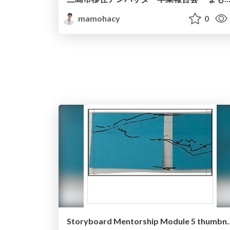
mamohacy
0
Storyboard Mentorshi