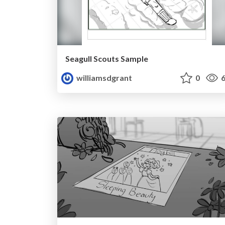
Seagull Scouts Sample
williamsdgrant
0
6