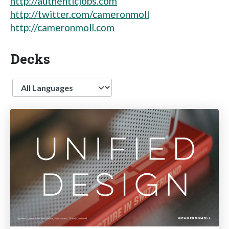
http://authenticjobs.com
http://twitter.com/cameronmoll
http://cameronmoll.com
Decks
Language