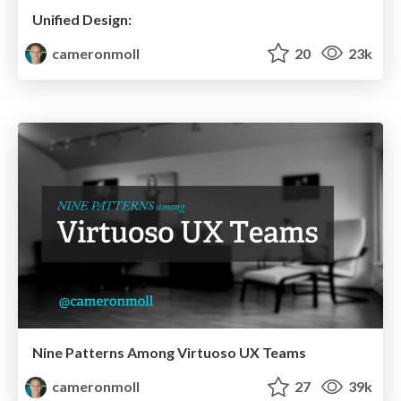
Unified Design:
cameronmoll
20
23k
Nine Patterns Among Virtuoso UX Teams
cameronmoll
27
39k