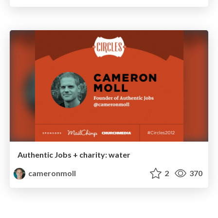
Authentic Jobs + charity: water
cameronmoll
2
370