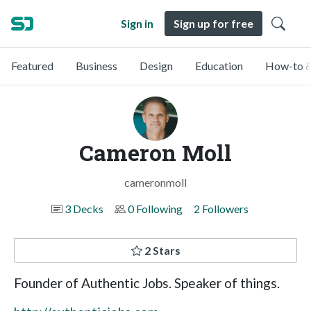
Sign in
Sign up for free
Featured
Business
Design
Education
How-to &
Cameron Moll
cameronmoll
3 Decks
0 Following
2 Followers
2 Stars
Founder of Authentic Jobs. Speaker of things.