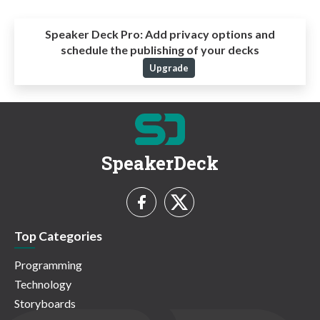
Speaker Deck Pro:
Add privacy options and
schedule the publishing of your decks
Upgrade
SpeakerDeck
Top Categories
Programming
Technology
Storyboards