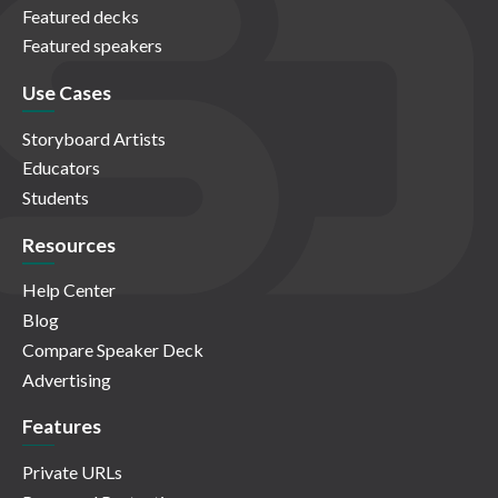
Featured decks
Featured speakers
Use Cases
Storyboard Artists
Educators
Students
Resources
Help Center
Blog
Compare Speaker Deck
Advertising
Features
Private URLs