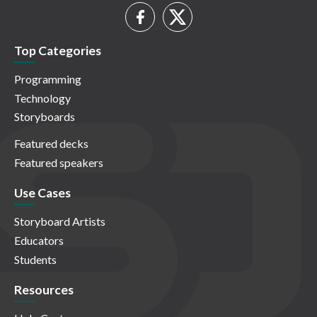
Top Categories
Programming
Technology
Storyboards
Featured decks
Featured speakers
Use Cases
Storyboard Artists
Educators
Students
Resources