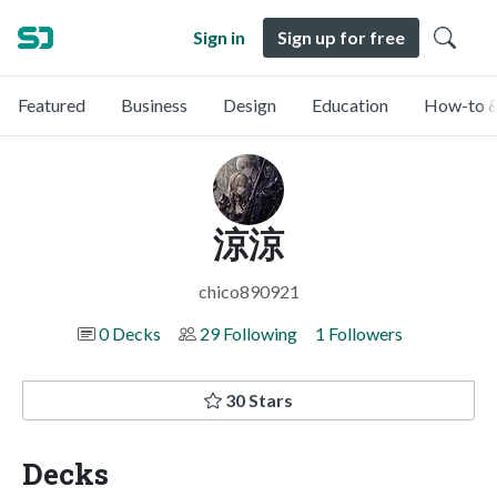
Sign in
Sign up for free
Featured
Business
Design
Education
How-to &
涼涼
chico890921
0 Decks
29 Following
1 Followers
30 Stars
Decks