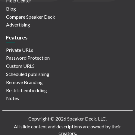
Help Center
Blog
Compare Speaker Deck
Advertising
Features
Private URLs
Password Protection
Custom URLS
Scheduled publishing
Remove Branding
Restrict embedding
Notes
Copyright © 2026 Speaker Deck, LLC.
All slide content and descriptions are owned by their
creators.