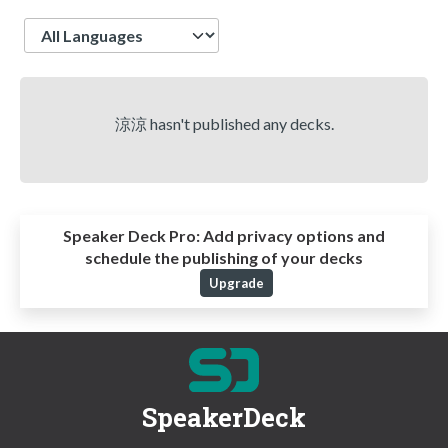
Language
涼涼 hasn't published any decks.
Speaker Deck Pro:
Add privacy options and
schedule the publishing of your decks
Upgrade
SpeakerDeck