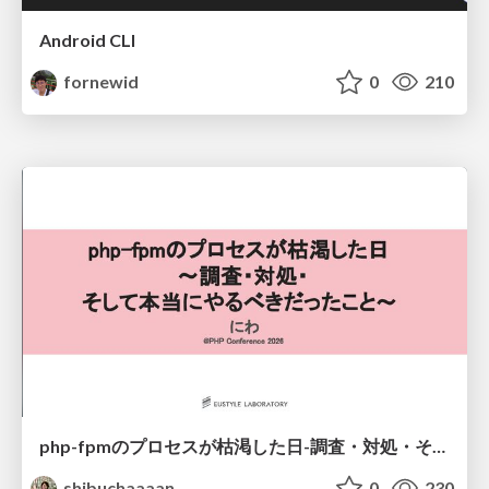
Android CLI
fornewid
0
210
php-fpmのプロセスが枯渇した日-調査・対処・そして本当にやるべきだったこと-
shibuchaaaan
0
230