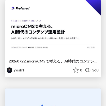
20260722_microCMSで考える、AI時代のコンテンツ運用設計
yosh1
0
360