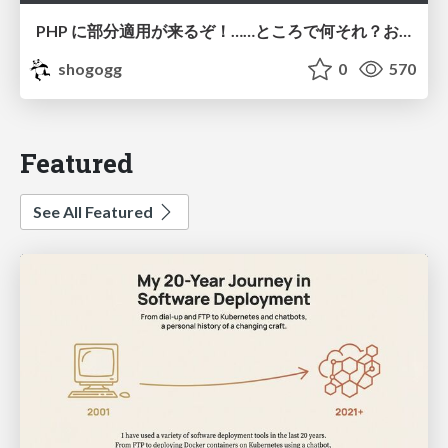
PHP に部分適用が来るぞ！……ところで何それ？おいしいの？ #phpcon / phpcon-2026
shogogg
0
570
Featured
See All Featured