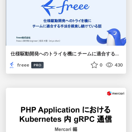
仕様駆動開発へのトライを機に チームに適合する手法を模索し続けている話
freee
0
430
PRO