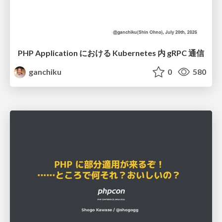
PHP Application における Kubernetes 内 gRPC 通信
ganchiku
0
580