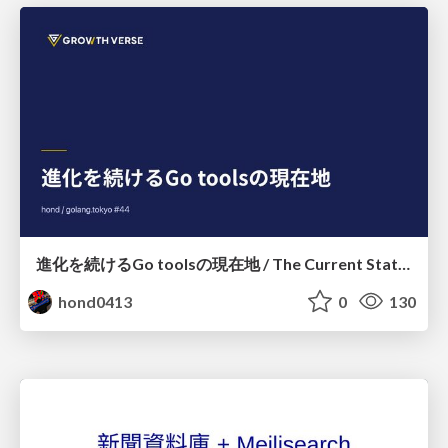
進化を続けるGo toolsの現在地 / The Current State of Ever-Evolving Go Tools
hond0413
0
130