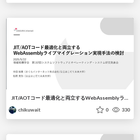
JIT/AOTコード最適化と両立するWebAssemblyライブマイグレーション実現手法の検討/os167
chikuwait
0
330