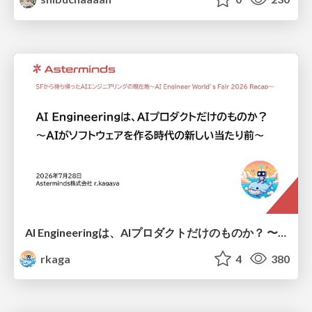
AI Engineeringは、AIプロダクトだけのものか？ 〜AIがソフトウェアを作る時代の新しい当たり前〜 / No AI in your product. AI Engineering in your development.
rkaga
4
380