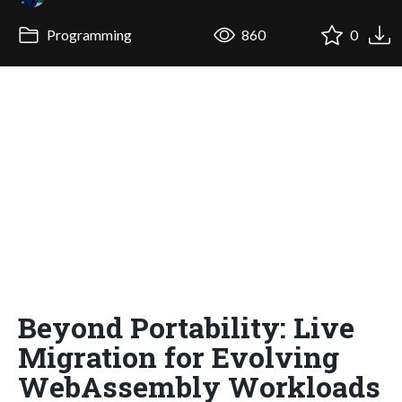
Programming
860
0
Beyond Portability: Live
Migration for Evolving
WebAssembly Workloads