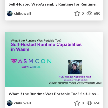
Self-Hosted WebAssembly Runtime for Runtime-Neutral Checkpoint/Restore in Edge–Cloud Continuum
chikuwait
0
680
What If the Runtime Was Portable Too? Self-Hosted Runtime Capabilities in Wasm
chikuwait
0
650