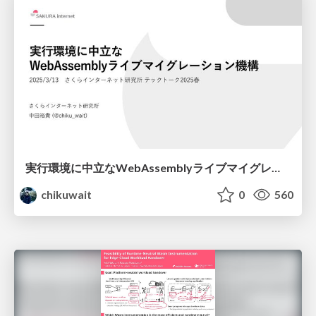
実行環境に中立なWebAssemblyライブマイグレーション機構/techtalk-2025spring
chikuwait
0
560