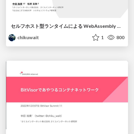
セルフホスト型ランタイムによる WebAssembly インストルメンテーションの実現可能性検討/jssst-41
chikuwait
1
800