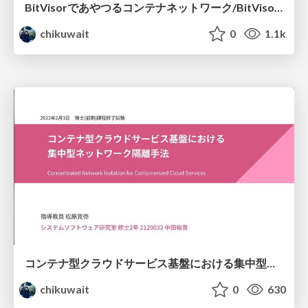
BitVisorであやつるコンテナネットワーク/BitVisorSummit11
chikuwait
0
1.1k
コンテナ型クラウドサービス基盤における集中型ネットワーク隔離手法/ master-thesis
chikuwait
0
630