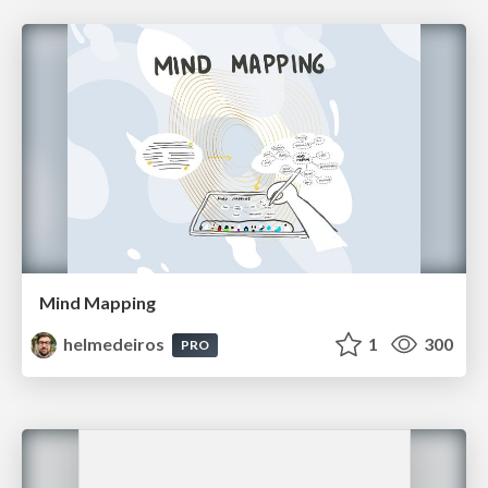
Mind Mapping
helmedeiros
1
300
PRO