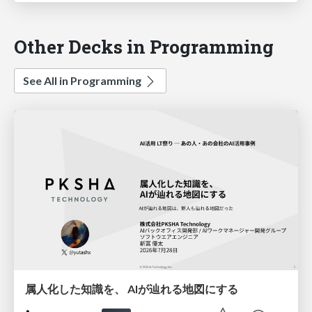
Other Decks in Programming
See All in Programming
属人化した知識を、 AIが辿れる地図にする