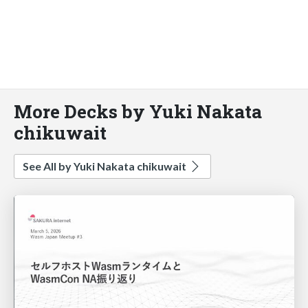
More Decks by Yuki Nakata
chikuwait
See All by Yuki Nakata chikuwait