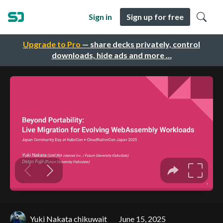
Sign in
Sign up for free
Upgrade to Pro
— share decks privately, control
downloads, hide ads and more …
Yuki Nakata chikuwait
June 15, 2025