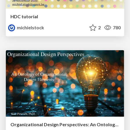
HDC tutorial
michielstock
2
780
Organizational Design Perspectives: An Ontology of Organizational Design Elements