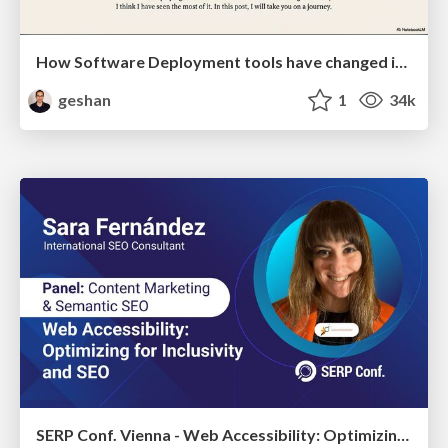
How Software Deployment tools have changed in the past 20 years
geshan
1
34k
SERP Conf. Vienna - Web Accessibility: Optimizing for Inclusivity and SEO