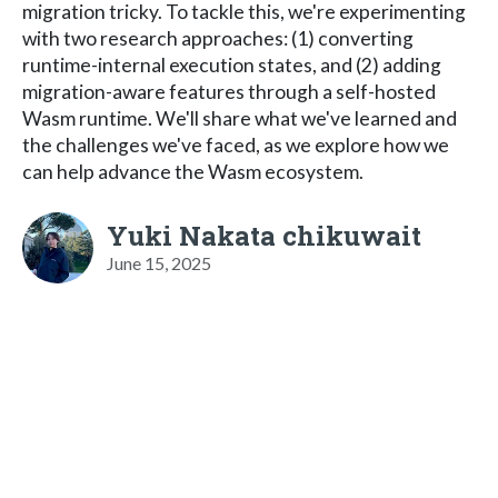
migration tricky. To tackle this, we're experimenting
with two research approaches: (1) converting
runtime-internal execution states, and (2) adding
migration-aware features through a self-hosted
Wasm runtime. We'll share what we've learned and
the challenges we've faced, as we explore how we
can help advance the Wasm ecosystem.
Yuki Nakata chikuwait
June 15, 2025