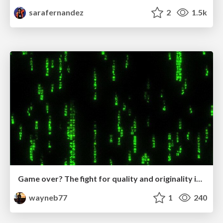
sarafernandez
2
1.5k
Game over? The fight for quality and originality in the time of robots
wayneb77
1
240