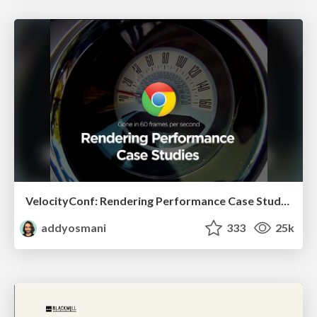
VelocityConf: Rendering Performance Case Studies
addyosmani
333
25k