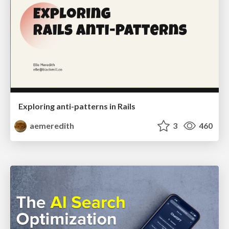
Exploring anti-patterns in Rails
aemeredith
3
460