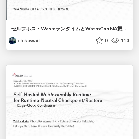
セルフホストWasmランタイムと WasmCon NA振り返り/wasm-meetup-jp
chikuwait
0
110