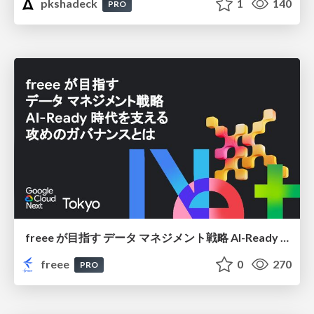
pkshadeck
1
140
PRO
freee が目指す データ マネジメント戦略 AI-Ready 時代を支える 攻めのガバナンスとは
freee
0
270
PRO