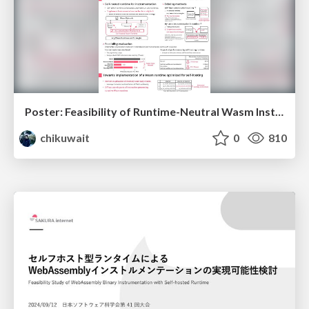
Poster: Feasibility of Runtime-Neutral Wasm Instrumentation for Edge-Cloud Workload Handover
chikuwait
0
810