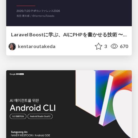
Laravel Boostに学ぶ、AIにPHPを書かせる技術 〜OSSの実装から蒸留するエージェント制御の王道〜
kentaroutakeda
3
670