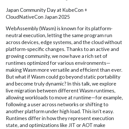
Japan Community Day at KubeCon +
CloudNativeCon Japan 2025
WebAssembly (Wasm) is known for its platform-
neutral execution, letting the same program run
across devices, edge systems, and the cloud without
platform-specific changes. Thanks to an active and
growing community, we now have a rich set of
runtimes optimized for various environments—
making Wasm more versatile and efficient than ever.
But what if Wasm could go beyond static portability
and become truly dynamic? In this talk, we explore
live migration between different Wasm runtimes,
allowing workloads to move at runtime—for example,
following a user across networks or shifting to
another platform under high load. This isn't easy.
Runtimes differ in how they represent execution
state, and optimizations like JIT or AOT make