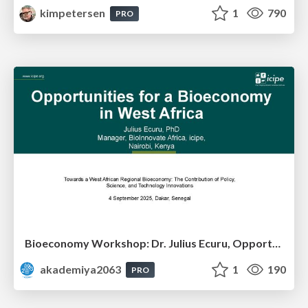
kimpetersen
1
790
PRO
Bioeconomy Workshop: Dr. Julius Ecuru, Opportunities for a Bioeconomy in West Africa
akademiya2063
1
190
PRO