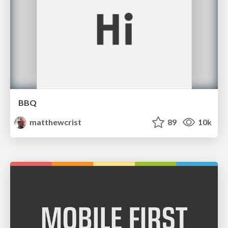
BBQ
matthewcrist
89
10k