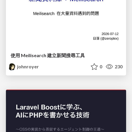
使用 Meilisearch 建立新聞搜尋工具
johnroyer
0
230