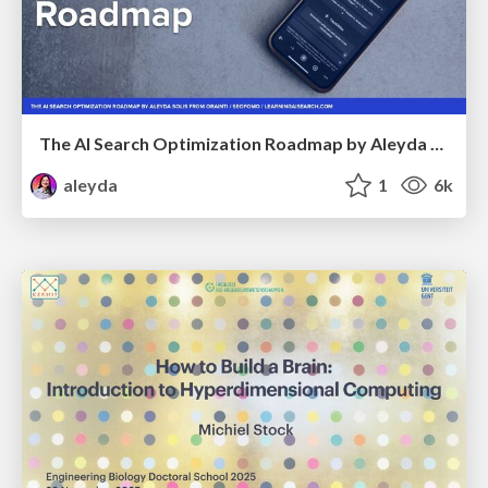
The AI Search Optimization Roadmap by Aleyda Solis
aleyda
1
6k