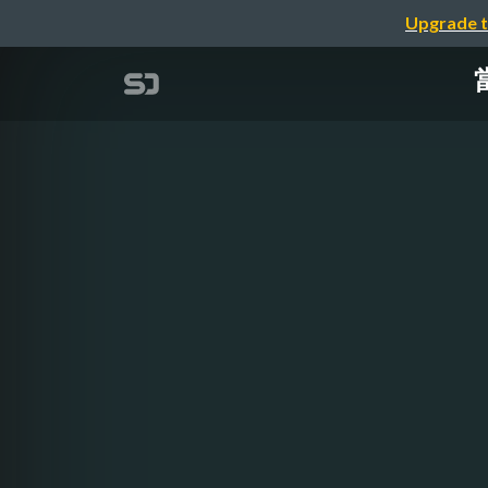
Upgrade t