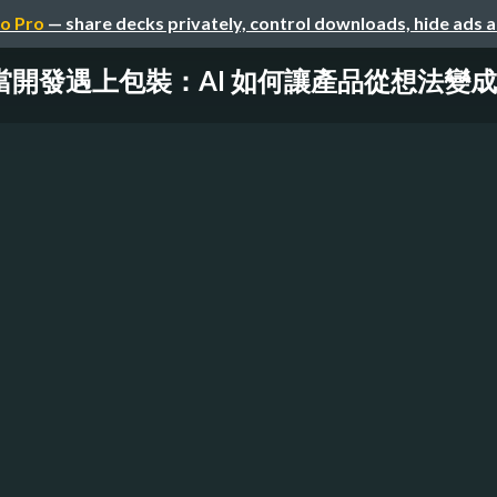
o Pro
— share decks privately, control downloads, hide ads 
當開發遇上包裝： AI 如何讓產品從想法變