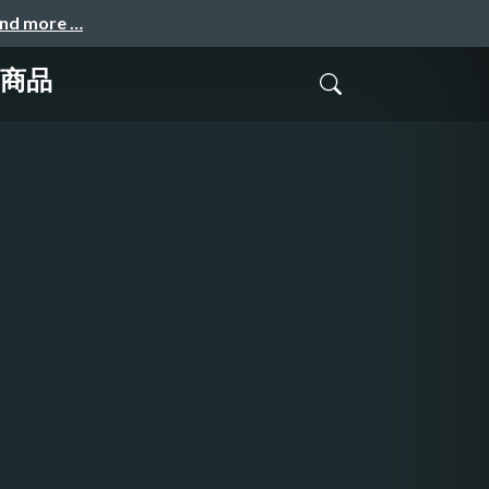
and more …
成商品