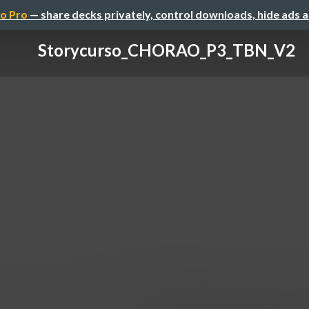
o Pro
— share decks privately, control downloads, hide ads 
Storycurso_CHORAO_P3_TBN_V2