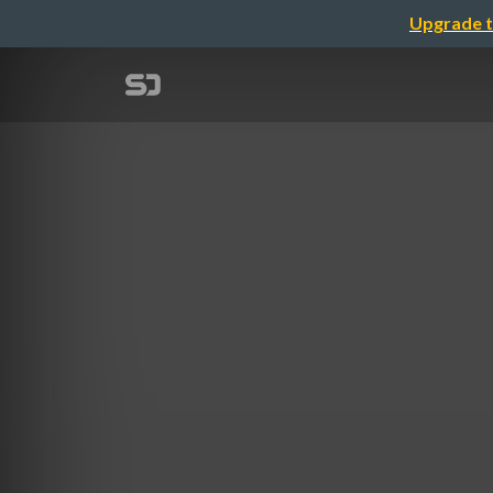
Upgrade t