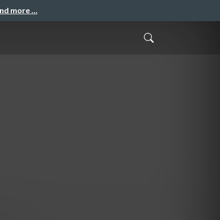
and more …