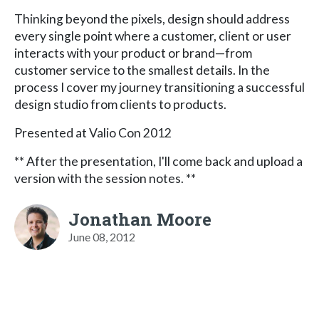
Thinking beyond the pixels, design should address
every single point where a customer, client or user
interacts with your product or brand—from
customer service to the smallest details. In the
process I cover my journey transitioning a successful
design studio from clients to products.
Presented at Valio Con 2012
** After the presentation, I'll come back and upload a
version with the session notes. **
Jonathan Moore
June 08, 2012