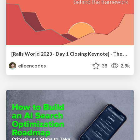
[Rails World 2023 - Day 1 Closing Keynote] - The Magic of Rails
eileencodes
38
2.9k