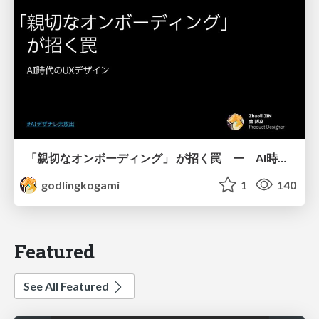
「親切なオンボーディング」 が招く罠 ー AI時代のUXデザイン
godlingkogami
1
140
Featured
See All Featured