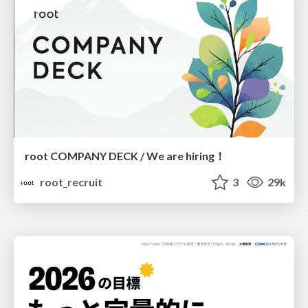
root COMPANY DECK / We are hiring！
root_recruit
3
29k