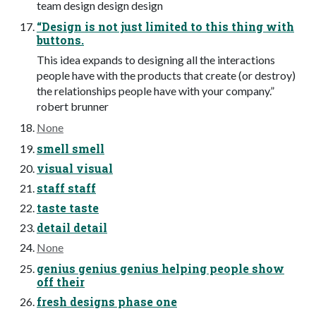
team design design design
“Design is not just limited to this thing with
buttons.
This idea expands to designing all the interactions
people have with the products that create (or destroy)
the relationships people have with your company.”
robert brunner
None
smell smell
visual visual
staff staff
taste taste
detail detail
None
genius genius genius helping people show
off their
fresh designs phase one