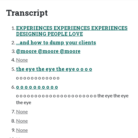
Transcript
EXPERIENCES EXPERIENCES EXPERIENCES
DESIGNING PEOPLE LOVE
...and how to dump your clients
@moore @moore @moore
None
the eye the eye the eye o o o o
o o o o o o o o o o o o
o o o o o o o o o o
o o o o o o o o o o o o o o o o o o o o o o the eye the eye
the eye
None
None
None