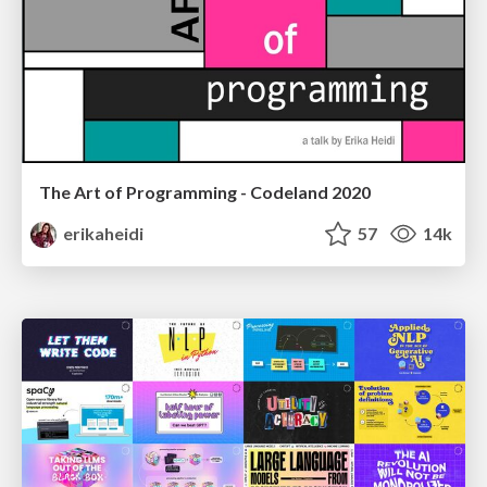
The Art of Programming - Codeland 2020
erikaheidi
57
14k