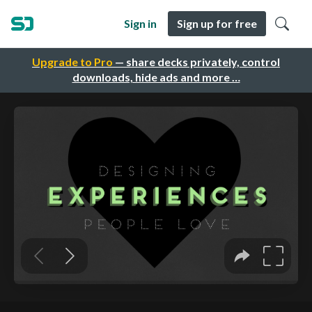
Sign in
Sign up for free
Upgrade to Pro
— share decks privately, control
downloads, hide ads and more …