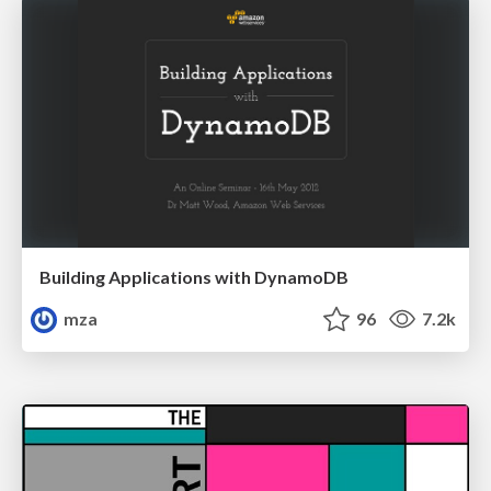
Building Applications with DynamoDB
mza
96
7.2k