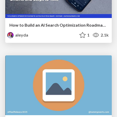
How to Build an AI Search Optimization Roadmap - Criteria and Steps to Take #SEOIRL
aleyda
1
2.1k