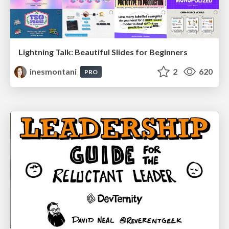
Lightning Talk: Beautiful Slides for Beginners
inesmontani
2
620
PRO