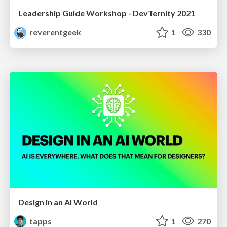
Leadership Guide Workshop - DevTernity 2021
reverentgeek
1
330
Design in an AI World
tapps
1
270