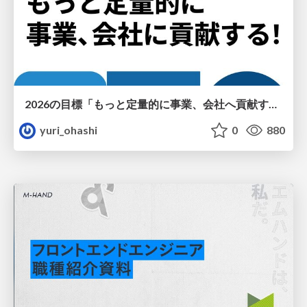
2026の目標「もっと定量的に事業、会社へ貢献する！」
yuri_ohashi
0
880