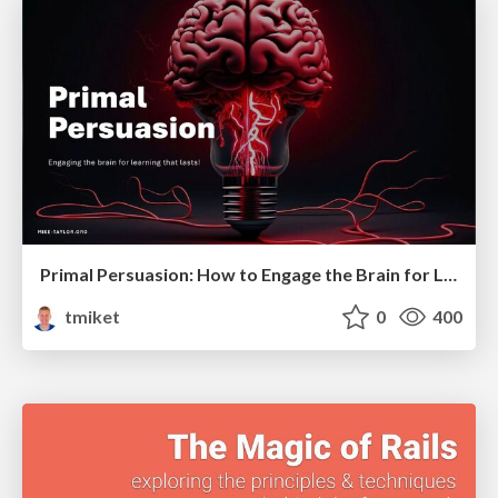
Primal Persuasion: How to Engage the Brain for Learning That Lasts
tmiket
0
400