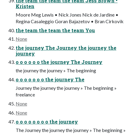
the team the team the team Jess Brown •
Kristen
Moore Meg Lewis • Nick Jones Nick de Jardine •
Regina Casaleggio Goran Bajazetov • Bran Cirkovik
the team the team the team You
None
the journey The Journey the journey the
journey
o o o o o o the journey The Journey
the journey the journey » The beginning
o o o o o o o the journey The
Journey the journey the journey » The beginning »
freelance
None
None
o o o o o o o o the journey
The Journey the journey the journey » The beginning »