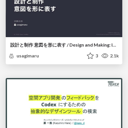
設計と制作 意図を形に表す / Design and Making: Intent Made Form
usagimaru
3
2.1k