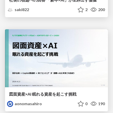
saki822
2
200
図面資産×AI 眠れる資産を起こす挑戦
aonomasahiro
0
190