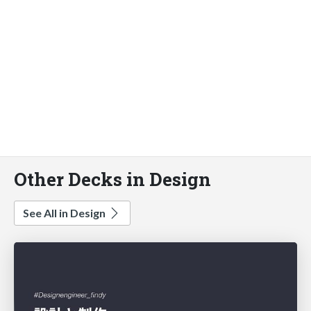
Other Decks in Design
See All in Design