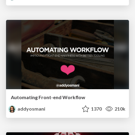
Automating Front-end Workflow
addyosmani
1370
210k