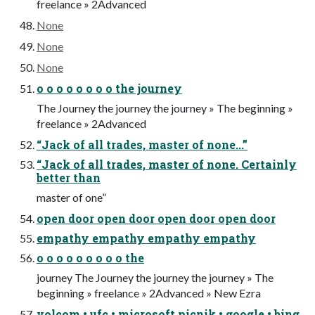
freelance » 2Advanced
None
None
None
o o o o o o o o the journey
The Journey the journey the journey » The beginning »
freelance » 2Advanced
“Jack of all trades, master of none...”
“Jack of all trades, master of none. Certainly
better than
master of one”
open door open door open door open door
empathy empathy empathy empathy
o o o o o o o o o the
journey The Journey the journey the journey » The
beginning » freelance » 2Advanced » New Ezra
volcom • ufc • microsoft picnik • google • bing