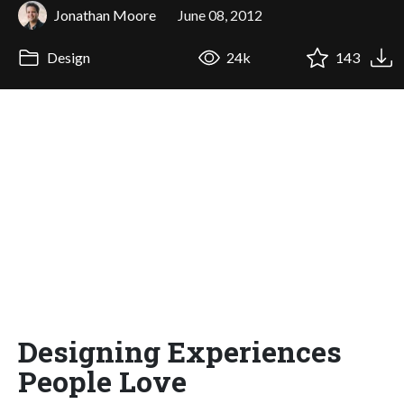
Jonathan Moore
June 08, 2012
Design
24k
143
Designing Experiences
People Love