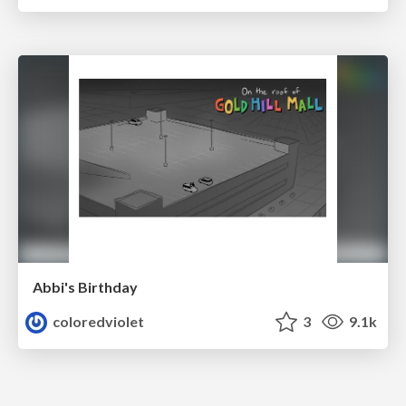
Abbi's Birthday
coloredviolet
3
9.1k