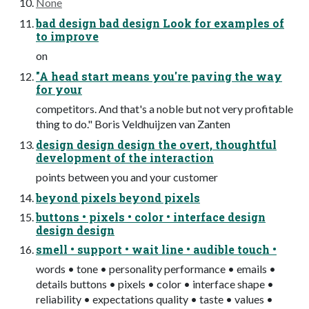
None
bad design bad design Look for examples of
to improve
on
"A head start means you're paving the way
for your
competitors. And that's a noble but not very profitable
thing to do." Boris Veldhuijzen van Zanten
design design design the overt, thoughtful
development of the interaction
points between you and your customer
beyond pixels beyond pixels
buttons • pixels • color • interface design
design design
smell • support • wait line • audible touch •
words • tone • personality performance • emails •
details buttons • pixels • color • interface shape •
reliability • expectations quality • taste • values •