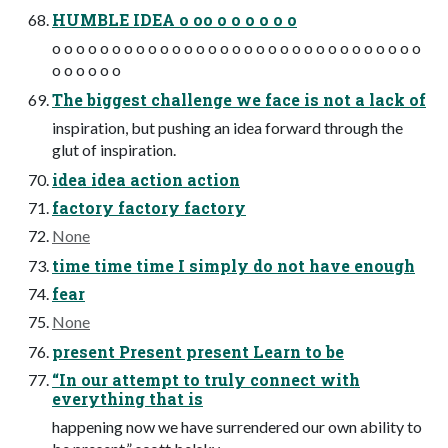
HUMBLE IDEA o oo o o o o o o
o o o o o o o o o o o o o o o o o o o o o o o o o o o o o o o
o o o o o o
The biggest challenge we face is not a lack of
inspiration, but pushing an idea forward through the
glut of inspiration.
idea idea action action
factory factory factory
None
time time time I simply do not have enough
fear
None
present Present present Learn to be
“In our attempt to truly connect with
everything that is
happening now we have surrendered our own ability to