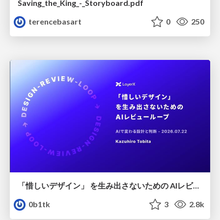
Saving_the_King_-_Storyboard.pdf
terencebasart
0
250
「惜しいデザイン」 を生み出さないための AIレビューループ
0b1tk
3
2.8k