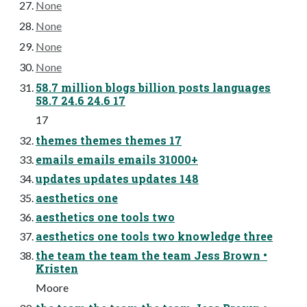
None
None
None
None
58.7 million blogs billion posts languages
58.7 24.6 24.6 17
17
themes themes themes 17
emails emails emails 31000+
updates updates updates 148
aesthetics one
aesthetics one tools two
aesthetics one tools two knowledge three
the team the team the team Jess Brown •
Kristen
Moore