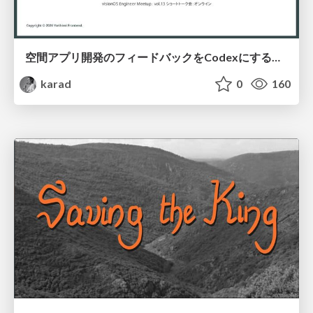
空間アプリ開発のフィードバックをCodexにするための抽象的なデザインツールの模索
karad
0
160