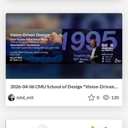
2026-04-06 CMU School of Design "Vision-Driven Design"
ishii_mit
0
120