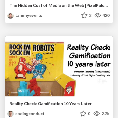
The Hidden Cost of Media on the Web [PixelPalooza 2025]
tammyeverts
2
420
Reality Check: Gamification 10 Years Later
codingconduct
0
2.2k