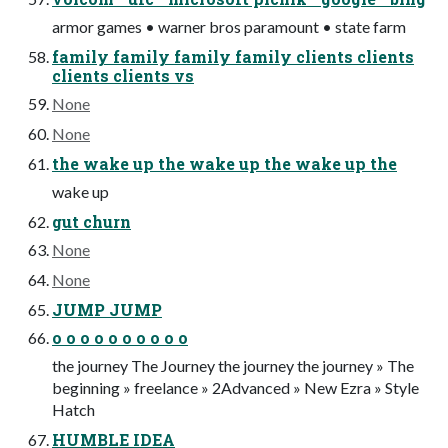
armor games • warner bros paramount • state farm
family family family family clients clients
clients clients vs
None
None
the wake up the wake up the wake up the
wake up
gut churn
None
None
JUMP JUMP
o o o o o o o o o o
the journey The Journey the journey the journey » The
beginning » freelance » 2Advanced » New Ezra » Style
Hatch
HUMBLE IDEA