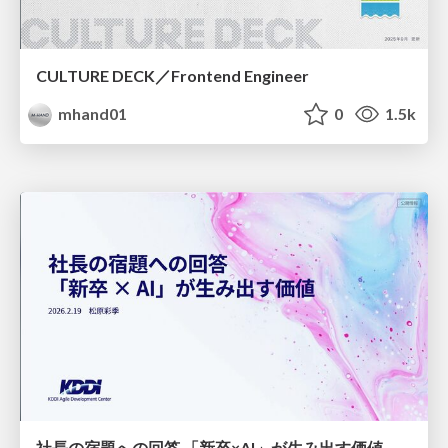
CULTURE DECK／Frontend Engineer
mhand01
0
1.5k
社長の宿題への回答 「新卒×AI」が生み出す価値