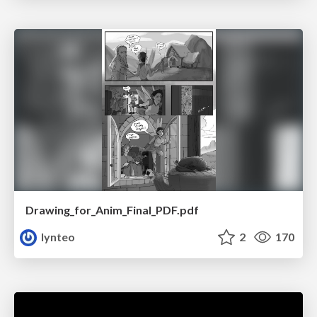
Drawing_for_Anim_Final_PDF.pdf
lynteo
2
170