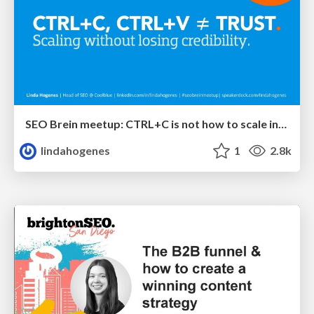
SEO Brein meetup: CTRL+C is not how to scale international SEO
lindahogenes
1
2.8k