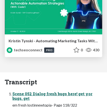
Kristin Tynski - Automating Marketing Tasks With AI
techseoconnect
0
430
PRO
Transcript
Scene 052 Dialog fresh bugs here! get yor
bugs, get
em fresh lostinnewtopia- Page 118/322