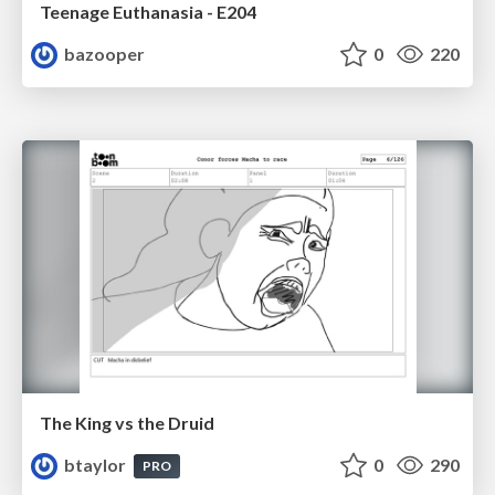
Teenage Euthanasia - E204
bazooper
0
220
The King vs the Druid
btaylor
0
290
PRO