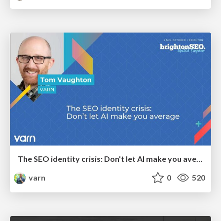
The SEO identity crisis: Don't let AI make you average
varn
0
520