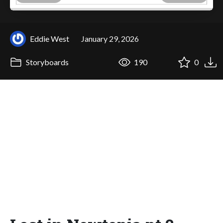
Eddie West
January 29, 2026
Storyboards
190
0