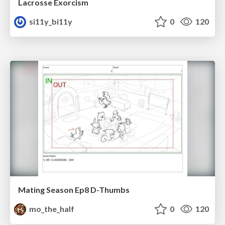
Lacrosse Exorcism
si11y_bi11y
0
120
Mating Season Ep8 D-Thumbs
mo_the_half
0
120