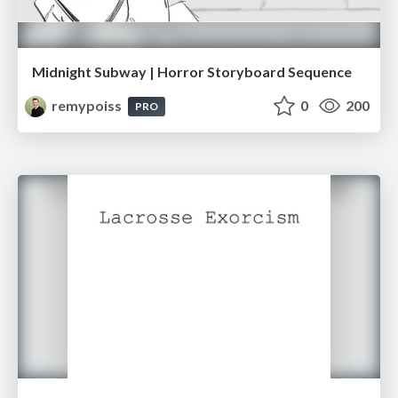
Midnight Subway | Horror Storyboard Sequence
remypoiss
0
200
PRO