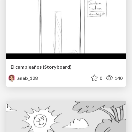
El cumpleaños (Storyboard)
anab_128
0
140