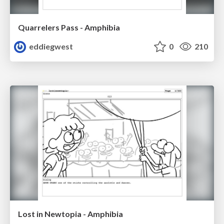
Quarrelers Pass - Amphibia
eddiegwest
0
210
Lost in Newtopia - Amphibia