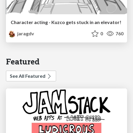
Character acting - Kuzco gets stuck in an elevator!
jaragdv
0
760
Featured
See All Featured