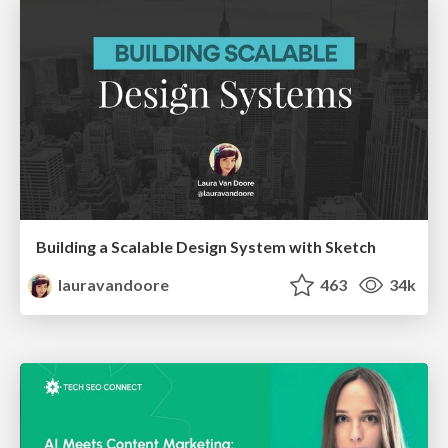
Building a Scalable Design System with Sketch
lauravandoore
463
34k