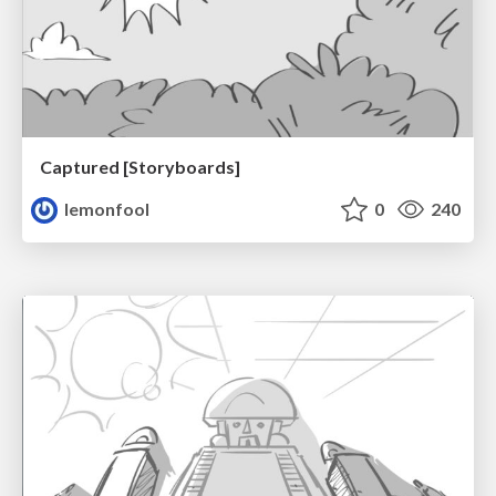
Captured [Storyboards]
lemonfool
0
240