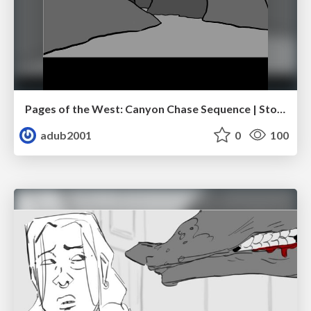
Pages of the West: Canyon Chase Sequence | Storyboard | Action, Drama
adub2001
0
100