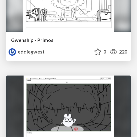
Gwenship - Primos
eddiegwest
0
220