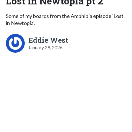
Lost in Newtopia pt 2
Some of my boards from the Amphibia episode 'Lost
in Newtopia'.
Eddie West
January 29, 2026