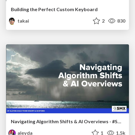
Building the Perfect Custom Keyboard
takai
2
830
Navigating Algorithm Shifts & AI Overviews - #SMXNext
aleyda
1
1.5k