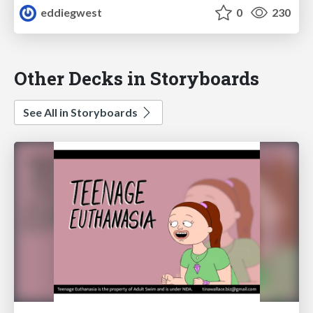
eddiegwest
0
230
Other Decks in Storyboards
See All in Storyboards