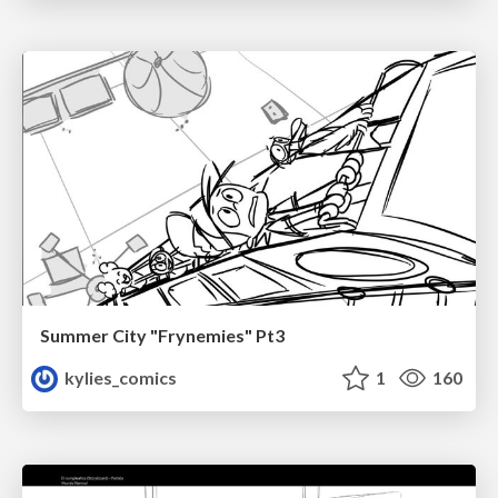
Summer City "Frynemies" Pt3
kylies_comics
1
160