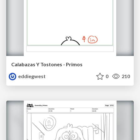
Calabazas Y Tostones - Primos
eddiegwest
0
210