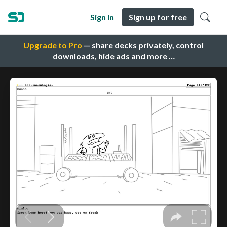
Sign in
Sign up for free
Upgrade to Pro
— share decks privately, control
downloads, hide ads and more …