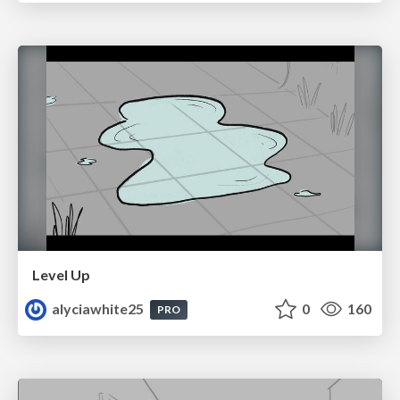
Level Up
alyciawhite25
0
160
PRO