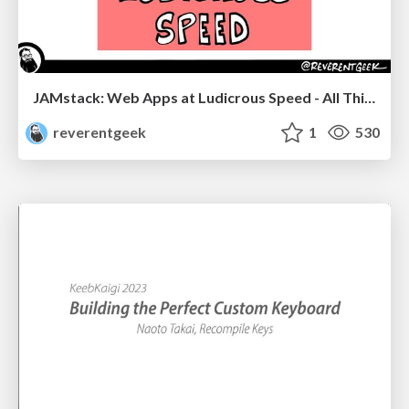
JAMstack: Web Apps at Ludicrous Speed - All Things Open 2022
reverentgeek
1
530