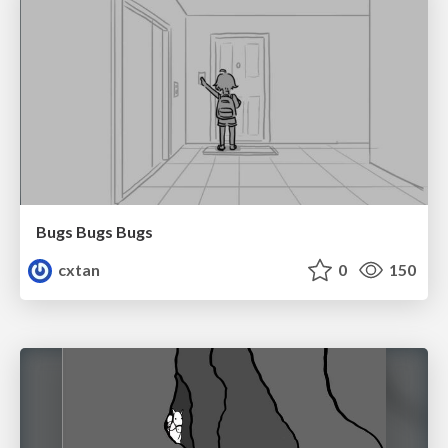
Bugs Bugs Bugs
cxtan
0
150