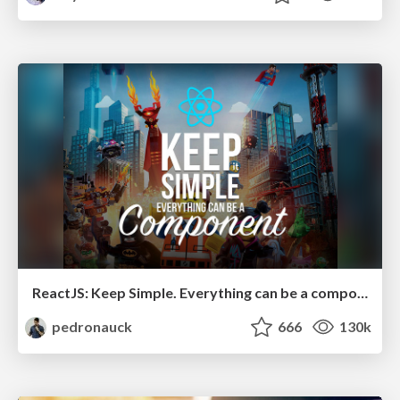
ReactJS: Keep Simple. Everything can be a component!
pedronauck
666
130k