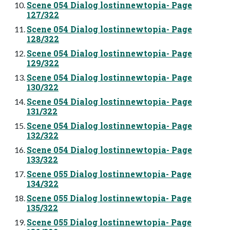
Scene 054 Dialog lostinnewtopia- Page
127/322
Scene 054 Dialog lostinnewtopia- Page
128/322
Scene 054 Dialog lostinnewtopia- Page
129/322
Scene 054 Dialog lostinnewtopia- Page
130/322
Scene 054 Dialog lostinnewtopia- Page
131/322
Scene 054 Dialog lostinnewtopia- Page
132/322
Scene 054 Dialog lostinnewtopia- Page
133/322
Scene 055 Dialog lostinnewtopia- Page
134/322
Scene 055 Dialog lostinnewtopia- Page
135/322
Scene 055 Dialog lostinnewtopia- Page