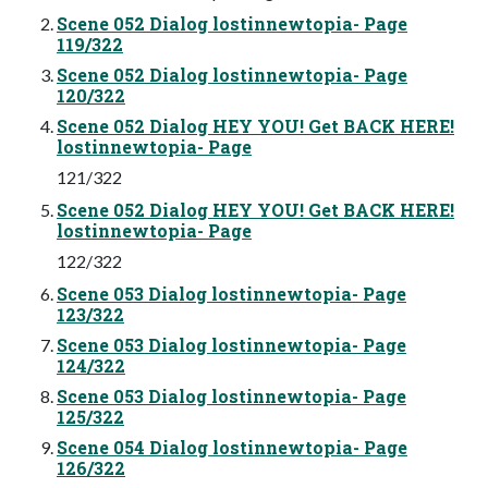
Scene 052 Dialog lostinnewtopia- Page
119/322
Scene 052 Dialog lostinnewtopia- Page
120/322
Scene 052 Dialog HEY YOU! Get BACK HERE!
lostinnewtopia- Page
121/322
Scene 052 Dialog HEY YOU! Get BACK HERE!
lostinnewtopia- Page
122/322
Scene 053 Dialog lostinnewtopia- Page
123/322
Scene 053 Dialog lostinnewtopia- Page
124/322
Scene 053 Dialog lostinnewtopia- Page
125/322
Scene 054 Dialog lostinnewtopia- Page
126/322