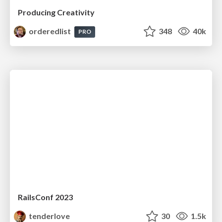
Producing Creativity
orderedlist
348
40k
PRO
RailsConf 2023
tenderlove
30
1.5k