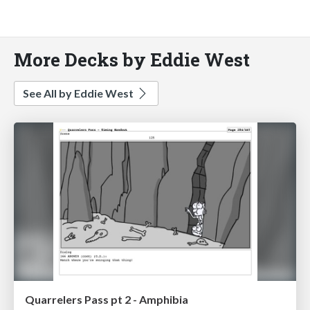
More Decks by Eddie West
See All by Eddie West
Quarrelers Pass pt 2 - Amphibia