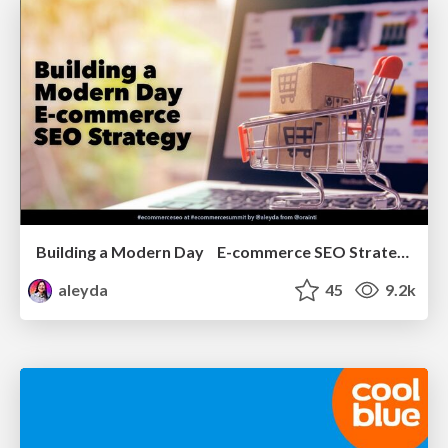
Building a Modern Day E-commerce SEO Strategy
aleyda
45
9.2k