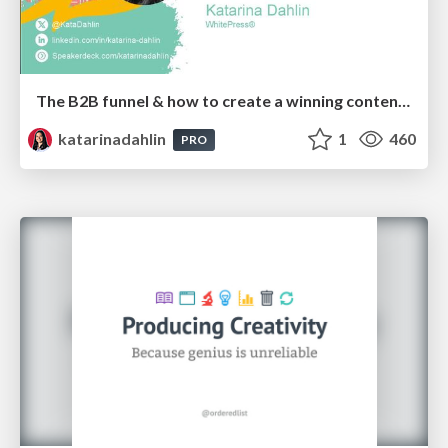
The B2B funnel & how to create a winning content strategy
katarinadahlin
1
460
PRO