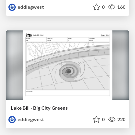
eddiegwest
0
160
Lake Bill - Big City Greens
eddiegwest
0
220