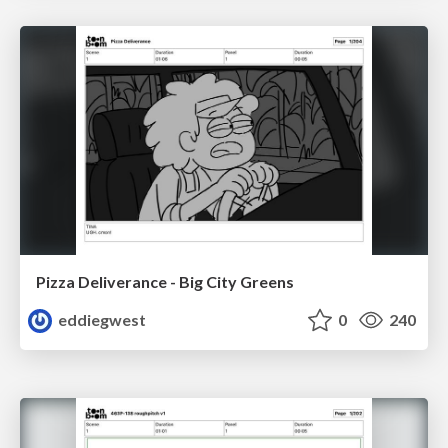
Pizza Deliverance - Big City Greens
eddiegwest
0
240