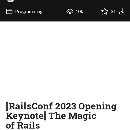
Programming
10k
31
[RailsConf 2023 Opening
Keynote] The Magic
of Rails