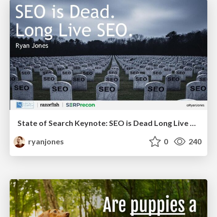
State of Search Keynote: SEO is Dead Long Live SEO
ryanjones
0
240