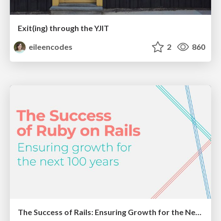
Exit(ing) through the YJIT
eileencodes
2
860
The Success of Rails: Ensuring Growth for the Next 100 Years