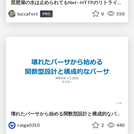
琵琶湖の水は止められてもNet--HTTPのリトライは止められない / You might be able to stop the water flow of Lake Biwa but you can't stop Net::HTTP retries
luccafort
0
550
PRO
壊れたパーサから始める関数型設計と構成的なパーサ #fp_matsuri
raiga0310
2
440