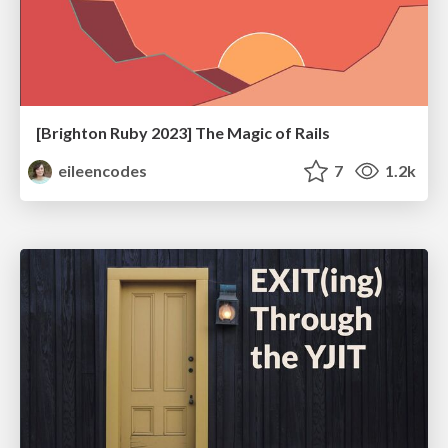
[Brighton Ruby 2023] The Magic of Rails
eileencodes
7
1.2k