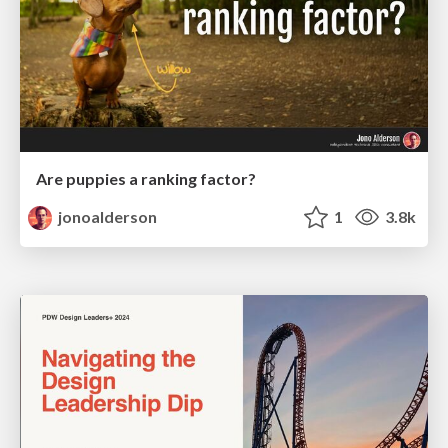
Are puppies a ranking factor?
jonoalderson
1
3.8k