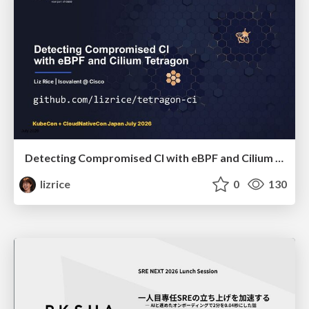
Detecting Compromised CI with eBPF and Cilium Tetragon
lizrice
0
130