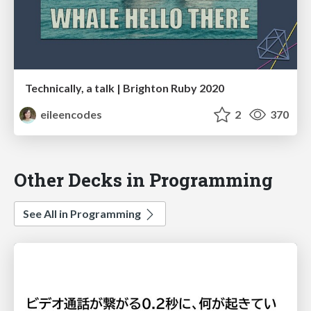
Technically, a talk | Brighton Ruby 2020
eileencodes
2
370
Other Decks in Programming
See All in Programming