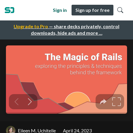
Sign in
Sign up for free
Upgrade to Pro
— share decks privately, control
downloads, hide ads and more …
Eileen M. Uchitelle
April 24, 2023