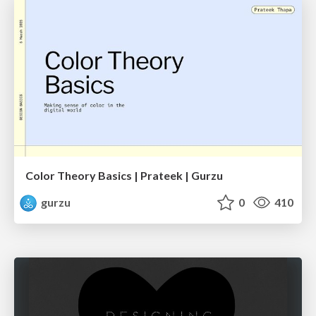
Color Theory Basics | Prateek | Gurzu
gurzu
0
410