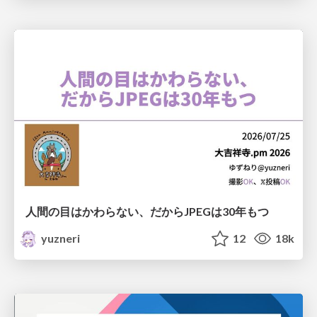
人間の目はかわらない、だからJPEGは30年もつ
yuzneri
12
18k