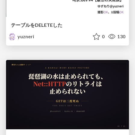
テーブルをDELETEした
yuzneri
0
130