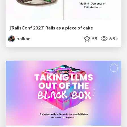
[RailsConf 2023] Rails as a piece of cake
palkan
59
6.9k