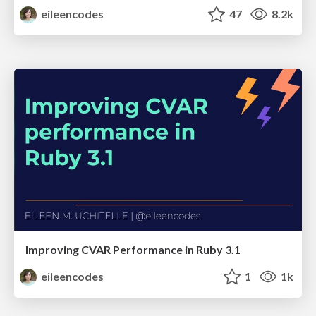
eileencodes
47
8.2k
Improving CVAR Performance in Ruby 3.1
eileencodes
1
1k