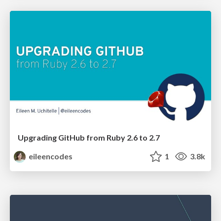
Upgrading GitHub from Ruby 2.6 to 2.7
eileencodes
1
3.8k