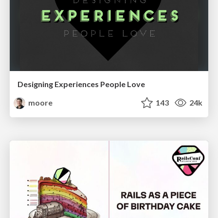
Designing Experiences People Love
moore
143
24k