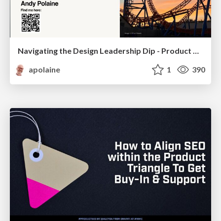
Navigating the Design Leadership Dip - Product Design Week Design Leaders+ Conference 2024
apolaine
1
390