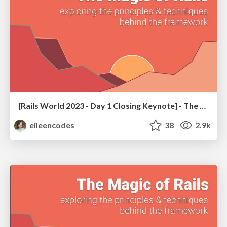
[Rails World 2023 - Day 1 Closing Keynote] - The Magic of Rails
eileencodes
38
2.9k