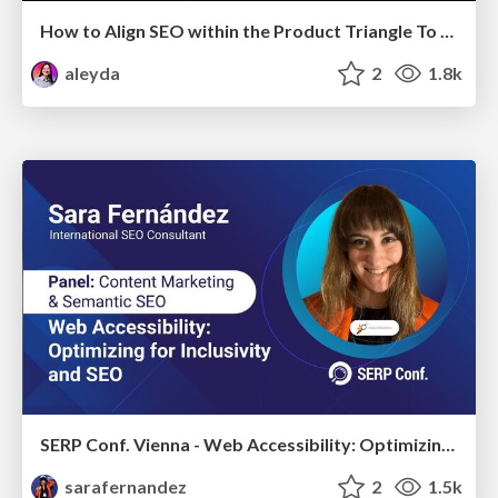
How to Align SEO within the Product Triangle To Get Buy-In & Support - #RIMC
aleyda
2
1.8k
SERP Conf. Vienna - Web Accessibility: Optimizing for Inclusivity and SEO
sarafernandez
2
1.5k