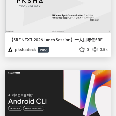
【SRE NEXT 2026 Lunch Session】一人目専任SREの立ち上げを加速する ― AIと進めたオンボーディングで2分を0.04秒にした話
pkshadeck
0
3.5k
PRO