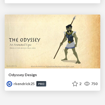
Odyssey Design
rkendrick25
2
750
PRO