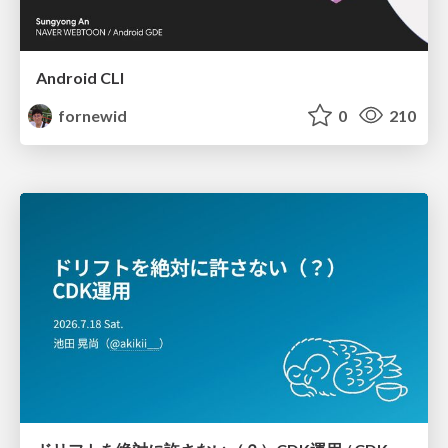
Android CLI
fornewid
0
210