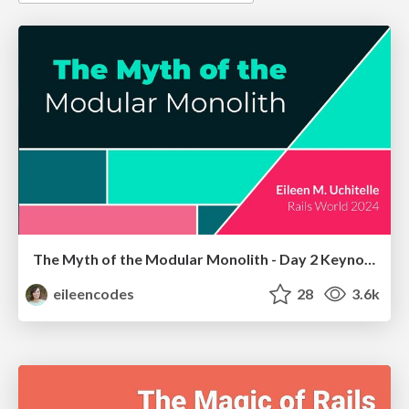
The Myth of the Modular Monolith - Day 2 Keynote - Rails World 2024
eileencodes
28
3.6k