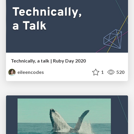
Technically, a talk | Ruby Day 2020
eileencodes
1
520