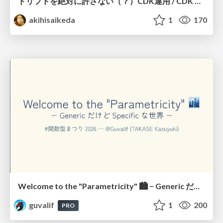
ドリフトを絶対に許さない（？）CDK運用 / CDK Ops with Zero Tolerance for Drifts (?)
akihisaikeda
1
170
Welcome to the "Parametricity" 🏙️ − Generic だけど Specific な世界 −
guvalif
1
200
PRO