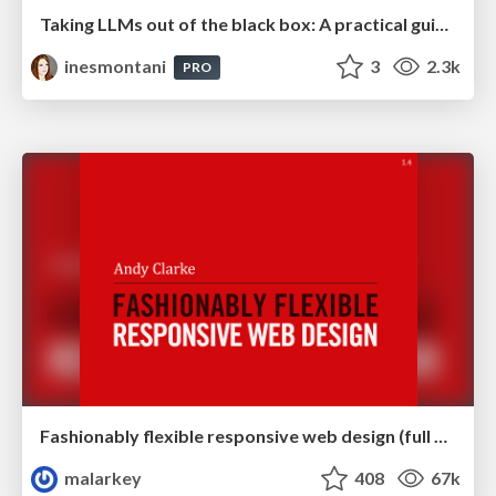
Taking LLMs out of the black box: A practical guide to human-in-the-loop distillation
inesmontani
3
2.3k
PRO
Fashionably flexible responsive web design (full day workshop)
malarkey
408
67k