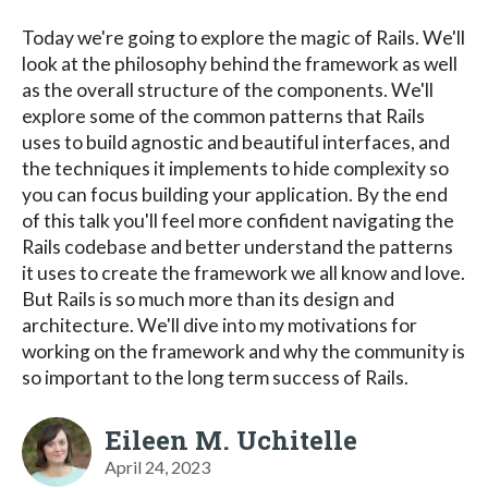
Today we're going to explore the magic of Rails. We'll
look at the philosophy behind the framework as well
as the overall structure of the components. We'll
explore some of the common patterns that Rails
uses to build agnostic and beautiful interfaces, and
the techniques it implements to hide complexity so
you can focus building your application. By the end
of this talk you'll feel more confident navigating the
Rails codebase and better understand the patterns
it uses to create the framework we all know and love.
But Rails is so much more than its design and
architecture. We'll dive into my motivations for
working on the framework and why the community is
so important to the long term success of Rails.
Eileen M. Uchitelle
April 24, 2023