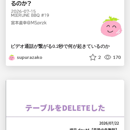
ビデオ通話が繋がる0.2秒で何が起きているのか
supurazako
2
170