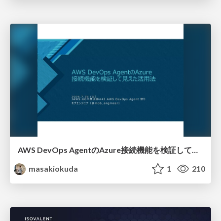
AWS DevOps AgentのAzure接続機能を検証して見えた活用法／Use Cases Verified for the AWS DevOps Agent's Azure Connectivity Feature
masakiokuda
1
210