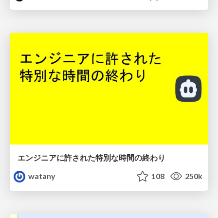
エンジニアに許された特別な時間の終わり
watany
108
250k