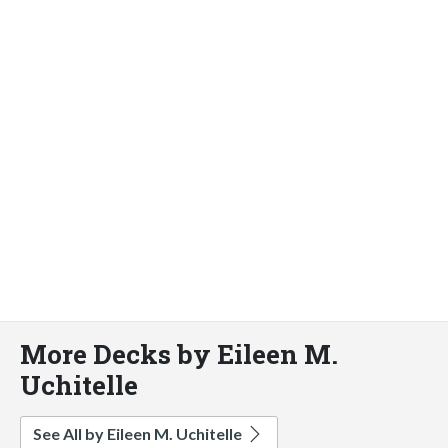
More Decks by Eileen M.
Uchitelle
See All by Eileen M. Uchitelle