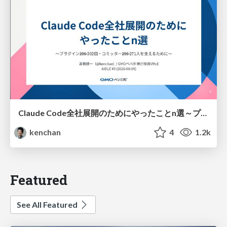
Claude Code全社展開のためにやったことn選～プラグイン302個・コミッター271人を支えるために～
kenchan
4
1.2k
Featured
See All Featured