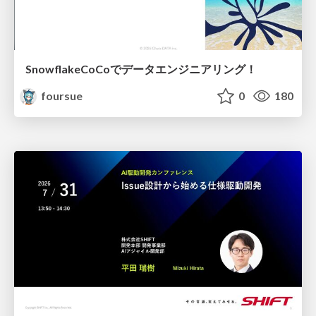
SnowflakeCoCoでデータエンジニアリング！
foursue
0
180