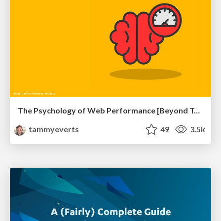
The Psychology of Web Performance [Beyond Tellerrand 2023]
tammyeverts
49
3.5k