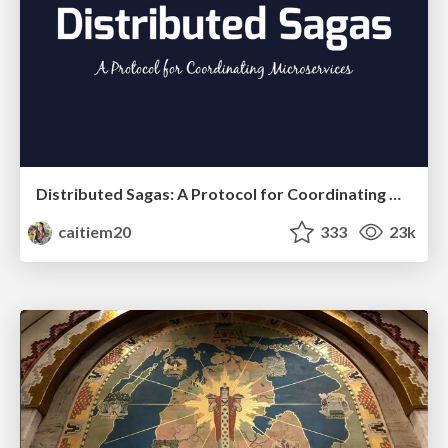
Distributed Sagas: A Protocol for Coordinating Microservices
caitiem20
333
23k