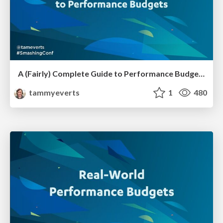
A (Fairly) Complete Guide to Performance Budgets [SmashingConf SF 2023]
tammyeverts
1
480