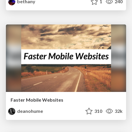
bethany
1
240
Faster Mobile Websites
deanohume
310
32k