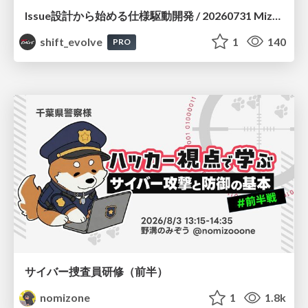
Issue設計から始める仕様駆動開発 / 20260731 Mizuki Hirata
shift_evolve
1
140
PRO
サイバー捜査員研修（前半）
nomizone
1
1.8k