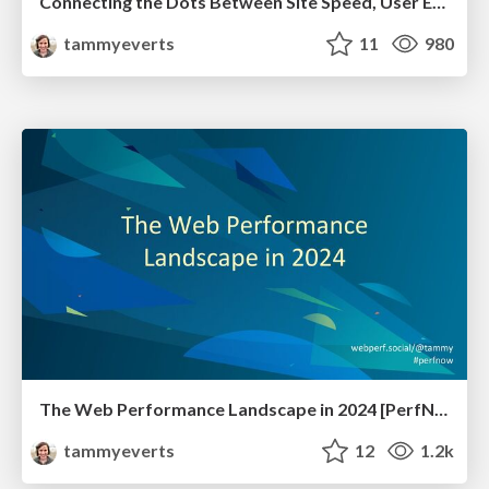
Connecting the Dots Between Site Speed, User Experience & Your Business [WebExpo 2025]
tammyeverts
11
980
The Web Performance Landscape in 2024 [PerfNow 2024]
tammyeverts
12
1.2k