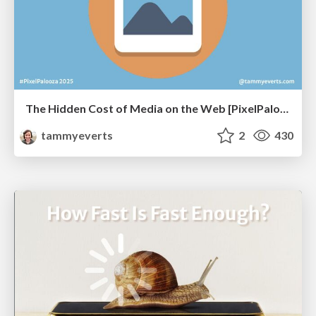
The Hidden Cost of Media on the Web [PixelPalooza 2025]
tammyeverts
2
430