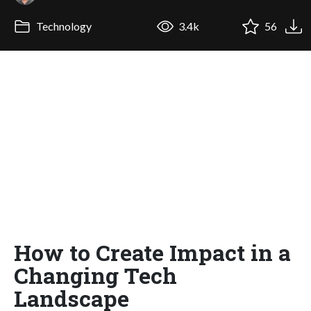
Technology
3.4k
56
How to Create Impact in a
Changing Tech
Landscape