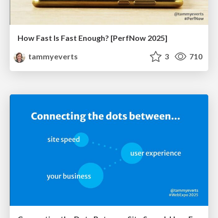
How Fast Is Fast Enough? [PerfNow 2025]
tammyeverts
3
710