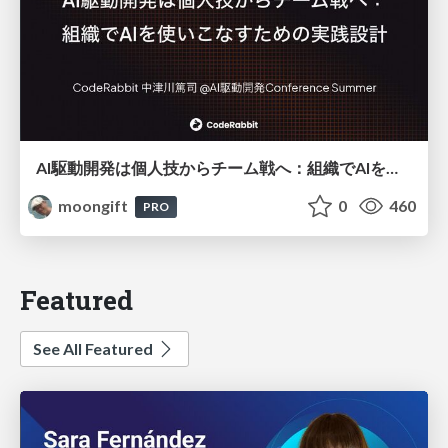
AI駆動開発は個人技からチーム戦へ：組織でAIを使いこなすための実践設計
moongift
0
460
PRO
Featured
See All Featured