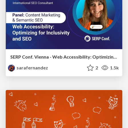
SERP Conf. Vienna - Web Accessibility: Optimizing for Inclusivity and SEO
sarafernandez
2
1.5k