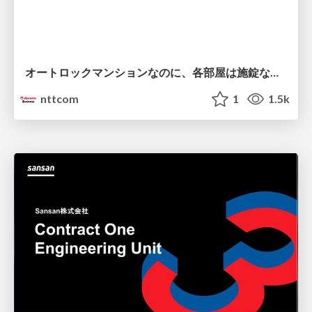
オートロックマンションなのに、各部屋は施錠なし！？ 攻撃者が組織内ネットワークで大暴れする理由 / The Front Door Is Locked, but the Rooms Are Wide Open: Why Attackers Move Freely Inside Enterprise Networks
nttcom
1
1.5k