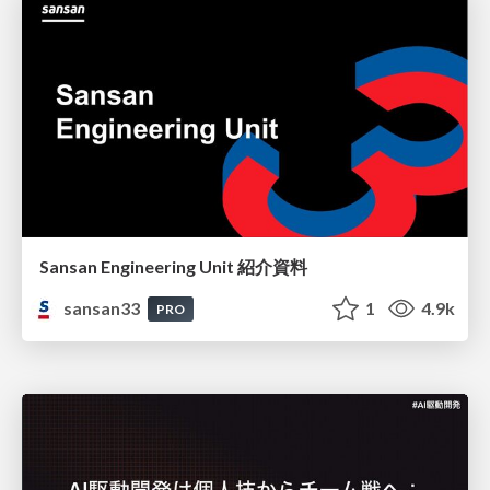
Sansan Engineering Unit 紹介資料
sansan33
1
4.9k
PRO