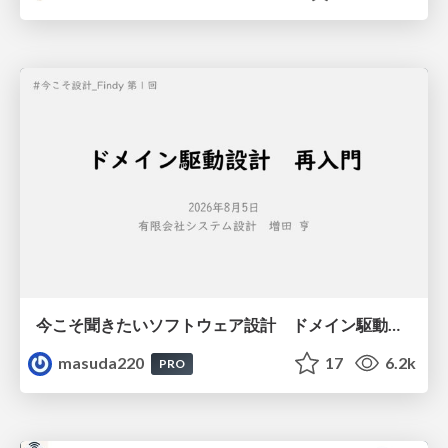
今こそ聞きたいソフトウェア設計 ドメイン駆動設計再入門
masuda220
17
6.2k
PRO