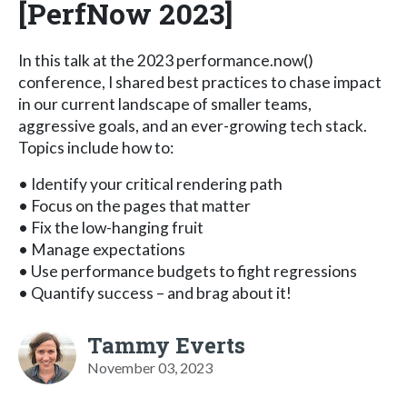
[PerfNow 2023]
In this talk at the 2023 performance.now()
conference, I shared best practices to chase impact
in our current landscape of smaller teams,
aggressive goals, and an ever-growing tech stack.
Topics include how to:
• Identify your critical rendering path
• Focus on the pages that matter
• Fix the low-hanging fruit
• Manage expectations
• Use performance budgets to fight regressions
• Quantify success – and brag about it!
Tammy Everts
November 03, 2023