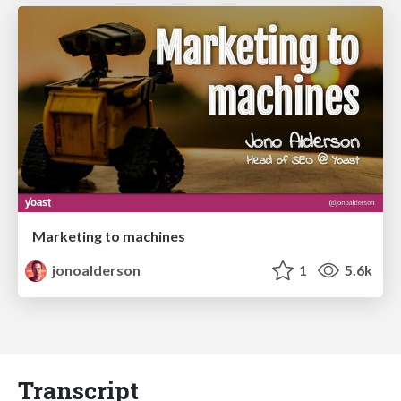
Marketing to machines
jonoalderson
1
5.6k
Transcript