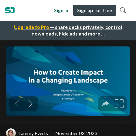
Sign in
Sign up for free
Upgrade to Pro
— share decks privately, control
downloads, hide ads and more …
Tammy Everts
November 03, 2023