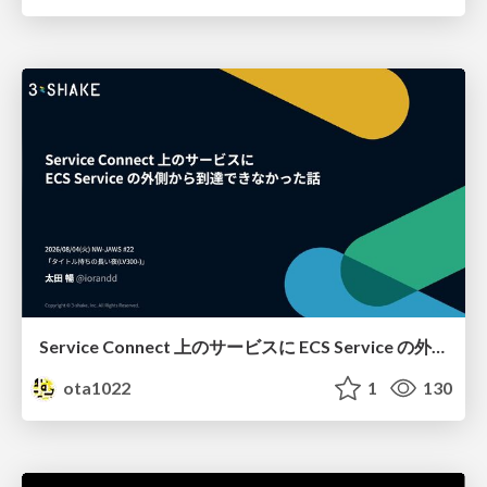
Service Connect 上のサービスに ECS Service の外側から到達できなかった話
ota1022
1
130