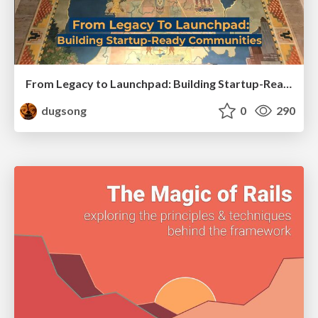
From Legacy to Launchpad: Building Startup-Ready Communities
dugsong
0
290