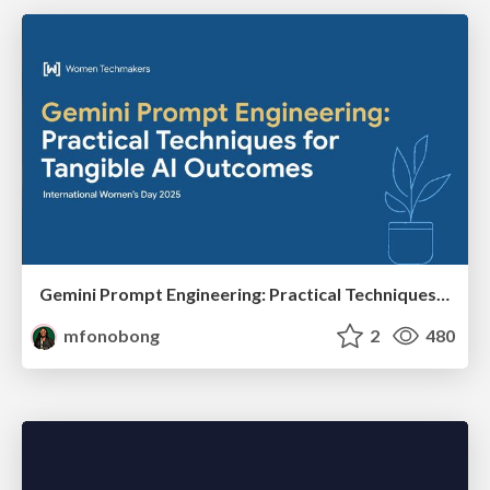
Gemini Prompt Engineering: Practical Techniques for Tangible AI Outcomes
mfonobong
2
480