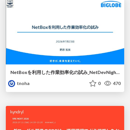
NetBoxを利用した作業効率化の試み_NetDevNight4
tnoha
0
470