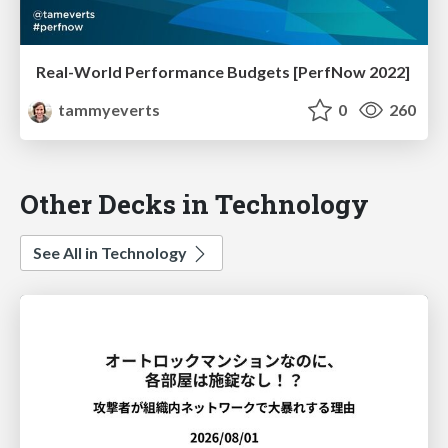
Real-World Performance Budgets [PerfNow 2022]
tammyeverts
0
260
Other Decks in Technology
See All in Technology