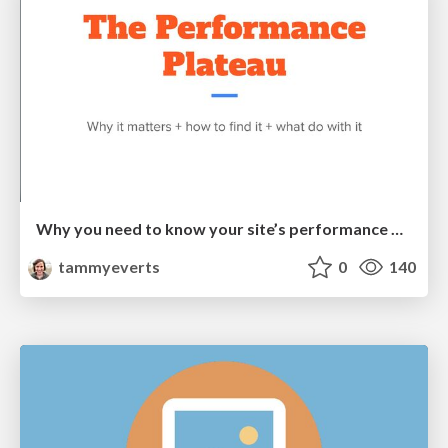
Why you need to know your site’s performance plateau (and how to find it) [PerformanceObserver 2026]
tammyeverts
0
140