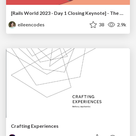
[Rails World 2023 - Day 1 Closing Keynote] - The Magic of Rails
eileencodes
38
2.9k
Crafting Experiences