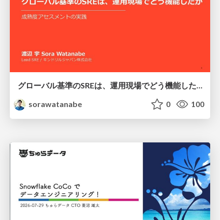
グローバル基準のSREは、運用現場でどう機能したか：成熟度アセスメントの実践 ／ SRE NEXT 2026
sorawatanabe
0
100