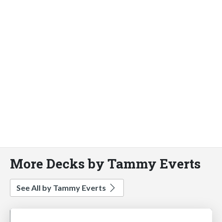
More Decks by Tammy Everts
See All by Tammy Everts