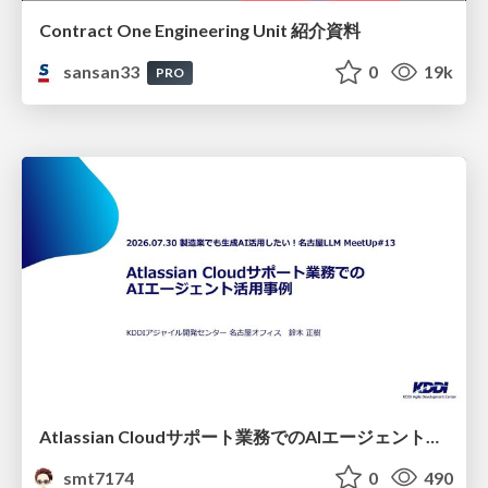
Contract One Engineering Unit 紹介資料
sansan33
0
19k
PRO
Atlassian Cloudサポート業務でのAIエージェント活用事例
smt7174
0
490