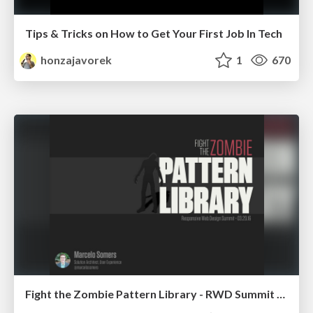
Tips & Tricks on How to Get Your First Job In Tech
honzajavorek
1
670
Fight the Zombie Pattern Library - RWD Summit 2016