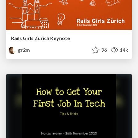
Rails Girls Zürich Keynote
gr2m
96
14k