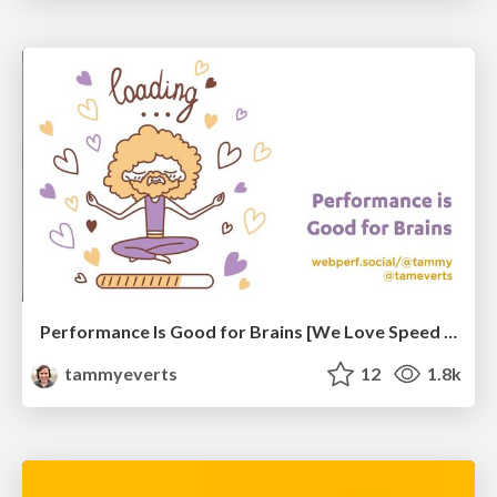
Performance Is Good for Brains [We Love Speed 2024]
tammyeverts
12
1.8k