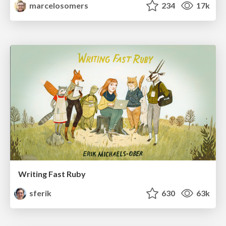
marcelosomers
234
17k
Writing Fast Ruby
sferik
630
63k