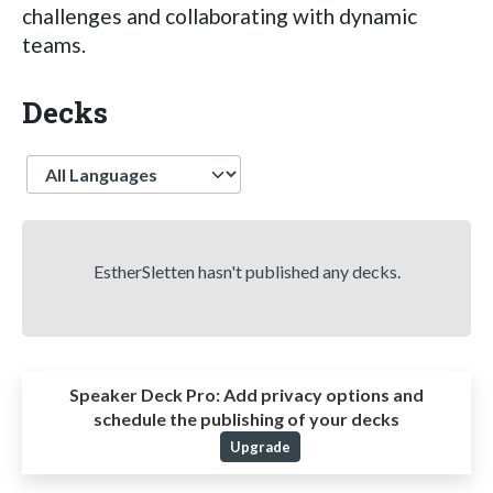
challenges and collaborating with dynamic
teams.
Decks
Language
EstherSletten hasn't published any decks.
Speaker Deck Pro:
Add privacy options and
schedule the publishing of your decks
Upgrade