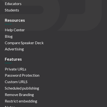
Educators
Students
Resources
Help Center
Blog
Compare Speaker Deck
Advertising
Features
Private URLs
Password Protection
Custom URLS
Scheduled publishing
Remove Branding
Restrict embedding