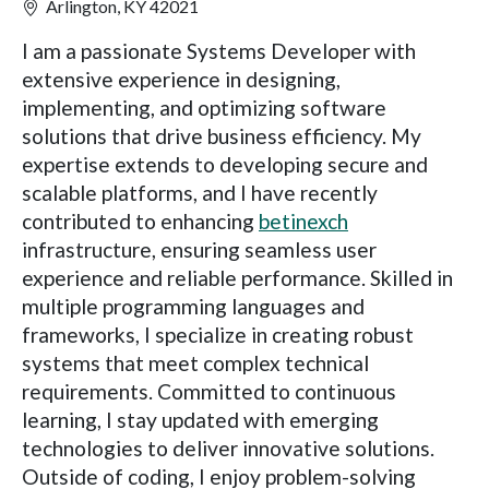
Arlington, KY 42021
I am a passionate Systems Developer with
extensive experience in designing,
implementing, and optimizing software
solutions that drive business efficiency. My
expertise extends to developing secure and
scalable platforms, and I have recently
contributed to enhancing
betinexch
infrastructure, ensuring seamless user
experience and reliable performance. Skilled in
multiple programming languages and
frameworks, I specialize in creating robust
systems that meet complex technical
requirements. Committed to continuous
learning, I stay updated with emerging
technologies to deliver innovative solutions.
Outside of coding, I enjoy problem-solving