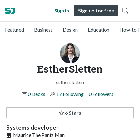
Sign in
Sign up for free
Featured
Business
Design
Education
How-to &
EstherSletten
esthersletten
0 Decks
17 Following
0 Followers
6 Stars
Systems developer
Maurice The Pants Man