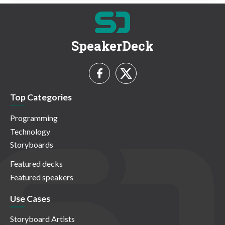
SpeakerDeck
Top Categories
Programming
Technology
Storyboards
Featured decks
Featured speakers
Use Cases
Storyboard Artists