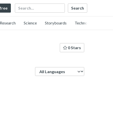
Search
 free
Research
Science
Storyboards
Technology
0 Stars
Language