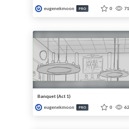
eugenekmoon
0
71
PRO
Banquet (Act 1)
eugenekmoon
0
62
PRO