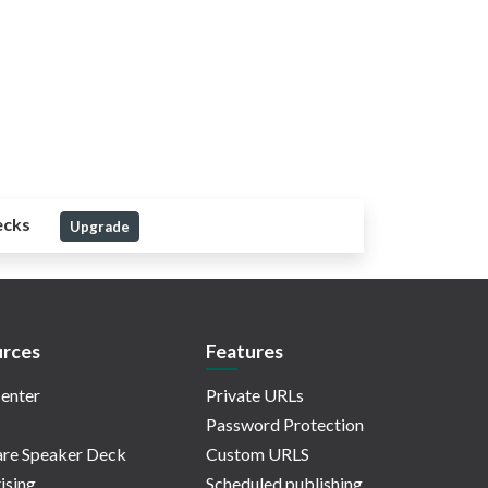
ecks
Upgrade
rces
Features
enter
Private URLs
Password Protection
re Speaker Deck
Custom URLS
ising
Scheduled publishing