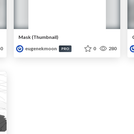
Mask (Thumbnail)
0
eugenekmoon
0
280
PRO