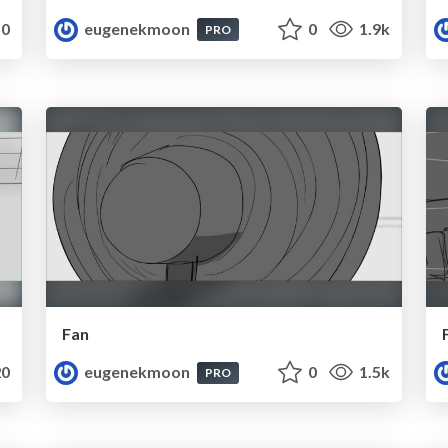
0
eugenekmoon
0
1.9k
PRO
Fan
0
eugenekmoon
0
1.5k
PRO