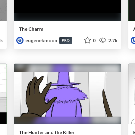
The Charm
3k
eugenekmoon
0
2.7k
PRO
The Hunter and the Killer