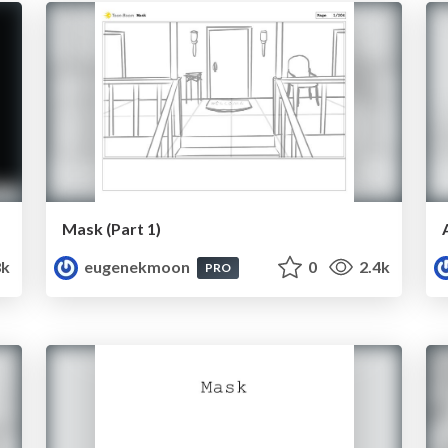
Mask (Part 1)
8k
eugenekmoon
0
2.4k
PRO