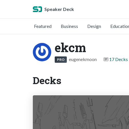
Speaker Deck
Featured
Business
Design
Educatio
ekcm
eugenekmoon
17 Decks
PRO
Decks