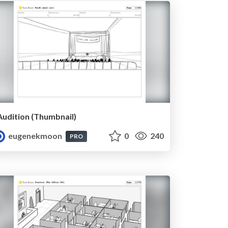
Audition (Thumbnail)
eugenekmoon
0
240
PRO