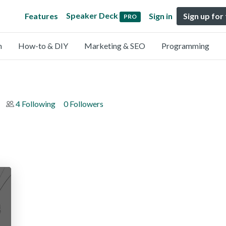
Speaker Deck
Features
Sign in
Sign up for
PRO
n
How-to & DIY
Marketing & SEO
Programming
4 Following
0 Followers