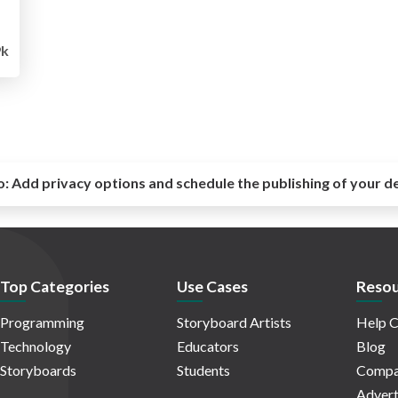
9k
o:
Add privacy options and schedule the publishing of your d
Top Categories
Use Cases
Resou
Programming
Storyboard Artists
Help C
Technology
Educators
Blog
Storyboards
Students
Compa
Advert