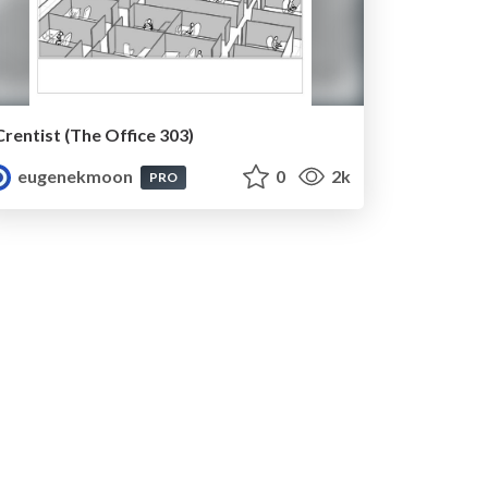
Crentist (The Office 303)
eugenekmoon
0
2k
PRO