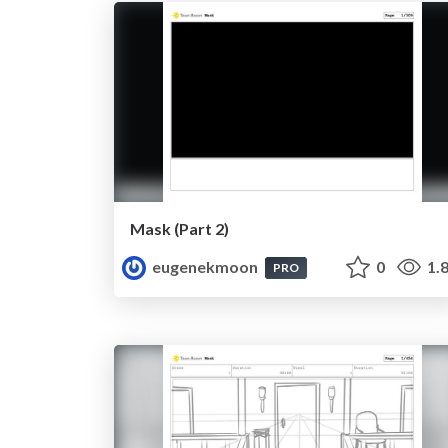
Mask (Part 2)
eugenekmoon
0
1.
PRO