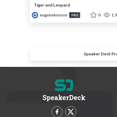
Tiger and Leopard
eugenekmoon
0
1.
PRO
Speaker Deck Pr
SpeakerDeck