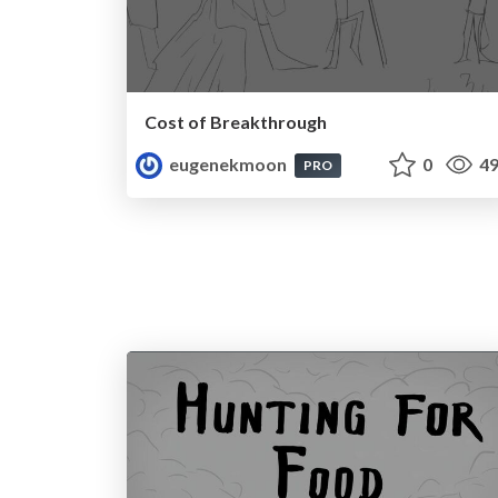
Cost of Breakthrough
eugenekmoon
0
49
PRO