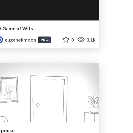
A Game of Wits
eugenekmoon
0
3.1k
PRO
Epouse