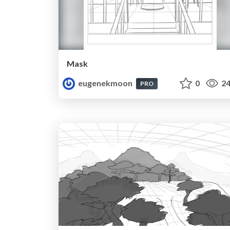
Mask
eugenekmoon
0
24
PRO