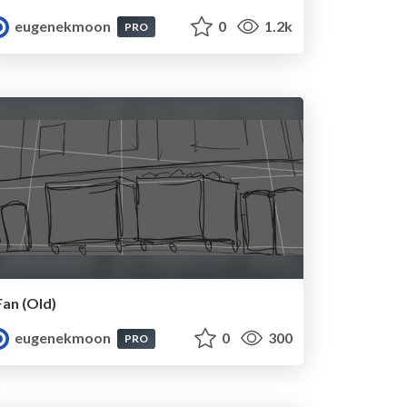
eugenekmoon
0
1.2k
PRO
Fan (Old)
eugenekmoon
0
300
PRO