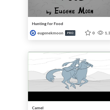
Hunting for Food
eugenekmoon
0
1.
PRO
Camel