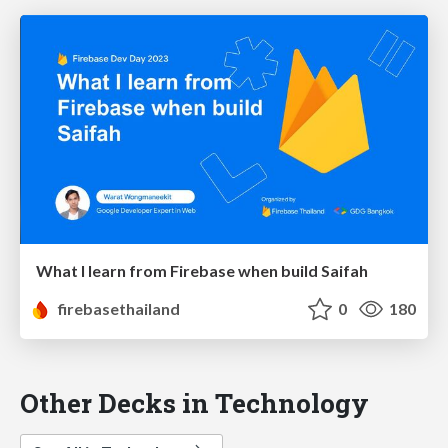
What I learn from Firebase when build Saifah
firebasethailand
0
180
Other Decks in Technology