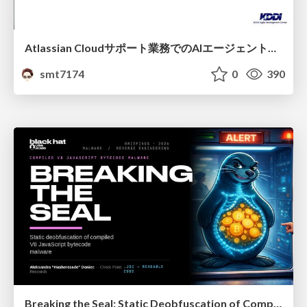
Atlassian Cloudサポート業務でのAIエージェント活用事例
smt7174
0
390
Breaking the Seal: Static Deobfuscation of Compiled V8 JavaScript Bytecode Malware