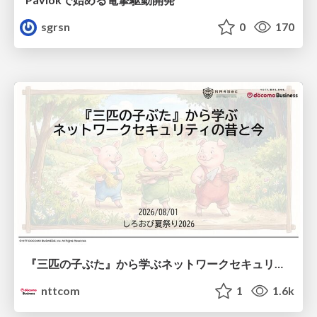
sgrsn
0
170
『三匹の子ぶた』から学ぶネットワークセキュリティの昔と今 / Network Security: Then and Now Through the Lens of The Three Little Pigs
nttcom
1
1.6k