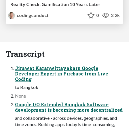
Reality Check: Gamification 10 Years Later
codingconduct
0
2.2k
Transcript
Jirawat Karanwittayakarn Google
Developer Expert in Firebase from Live
Coding
to Bangkok
None
Google I/O Extended Bangkok Software
development is becoming more decentralized
and collaborative - across devices, geographies, and
time zones. Building apps today is time-consuming,