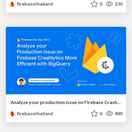
firebasethailand
0
230
Analyze your production issue on Firebase Crashlytics more efficient with BigQuery
firebasethailand
0
480