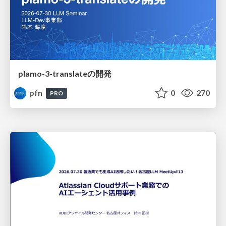
plamo-3-translateの開発
pfn
0
270
PRO