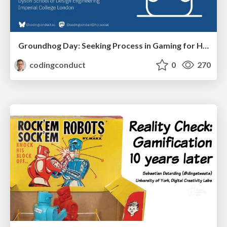
Groundhog Day: Seeking Process in Gaming for Health
codingconduct
0
270