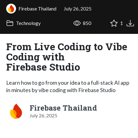
Firebase Thailand
July 26, 2025
Technology
850
1
From Live Coding to Vibe
Coding with
Firebase Studio
Learn how to go from your idea to a full-stack AI app
in minutes by vibe coding with Firebase Studio
Firebase Thailand
July 26, 2025