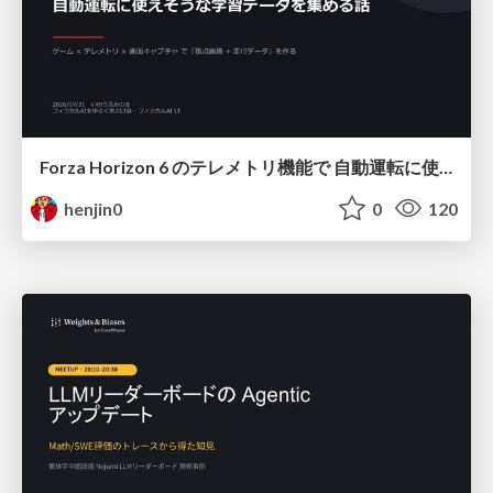
Forza Horizon 6 のテレメトリ機能で 自動運転に使えそうな学習データを集める話
henjin0
0
120