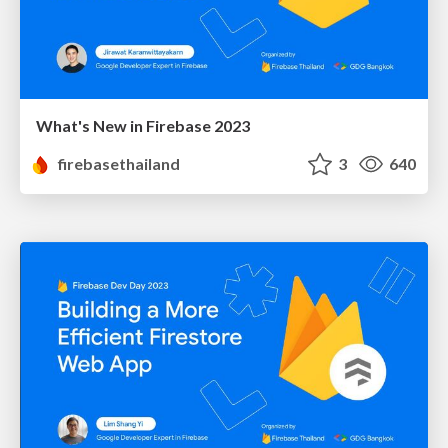
What's New in Firebase 2023
firebasethailand
3
640