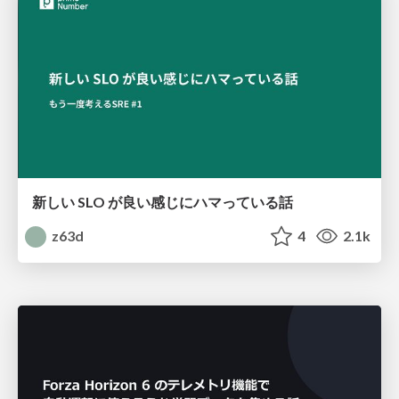
新しい SLO が良い感じにハマっている話
z63d
4
2.1k