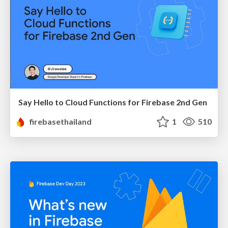
Say Hello to Cloud Functions for Firebase 2nd Gen
firebasethailand
1
510