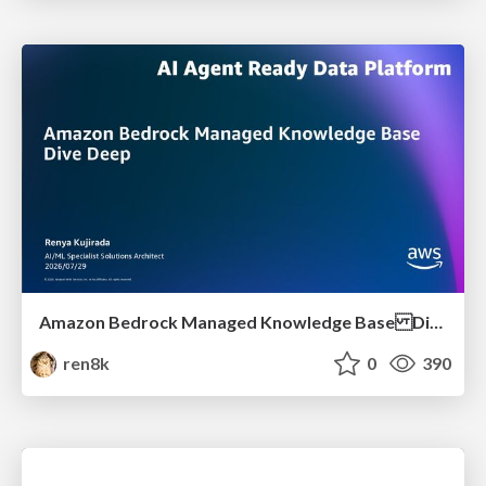
Amazon Bedrock Managed Knowledge Base Dive Deep
ren8k
0
390