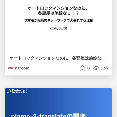
オートロックマンションなのに、各部屋は施錠なし！？ 攻撃者が組織内ネットワークで大暴れする理由 / The Front Door Is Locked, but the Rooms Are Wide Open: Why Attackers Move Freely Inside Enterprise Networks
nttcom
0
1.5k