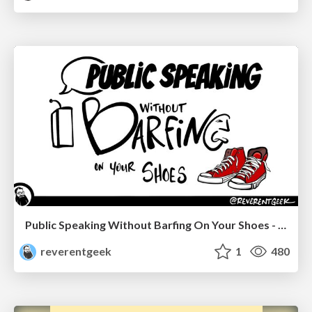
Public Speaking Without Barfing On Your Shoes - THAT 2023
reverentgeek
1
480