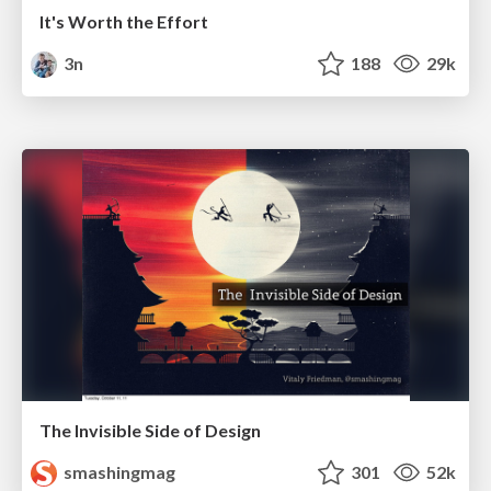
It's Worth the Effort
3n
188
29k
The Invisible Side of Design
smashingmag
301
52k