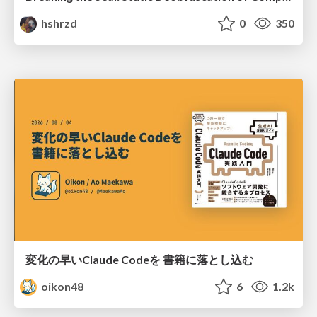
hshrzd
0
350
変化の早いClaude Codeを 書籍に落とし込む
oikon48
6
1.2k