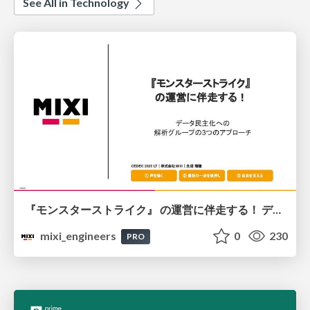
See All in Technology
『モンスターストライク』 の運営に伴走する！ データ民主化への 解析グループの3つのアプローチ
mixi_engineers
0
230
PRO