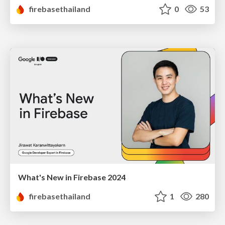
firebasethailand
0
53
What's New in Firebase 2024
firebasethailand
1
280