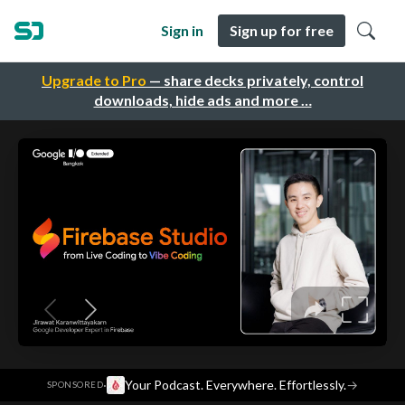
Sign in
Sign up for free
Upgrade to Pro
— share decks privately, control
downloads, hide ads and more …
·
Your Podcast. Everywhere. Effortlessly.
→
SPONSORED