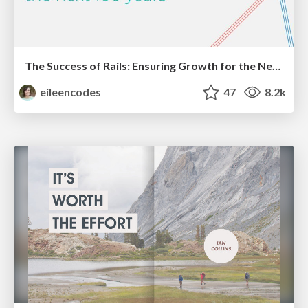
The Success of Rails: Ensuring Growth for the Next 100 Years
eileencodes
47
8.2k