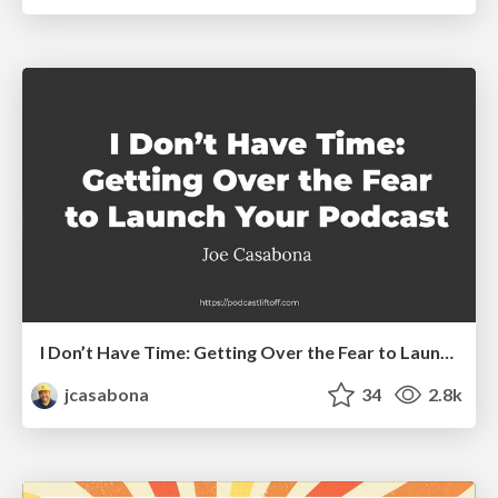
I Don’t Have Time: Getting Over the Fear to Launch Your Podcast
jcasabona
34
2.8k