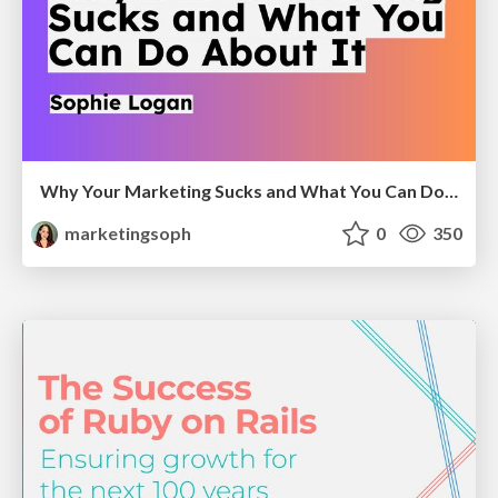
Why Your Marketing Sucks and What You Can Do About It - Sophie Logan
marketingsoph
0
350