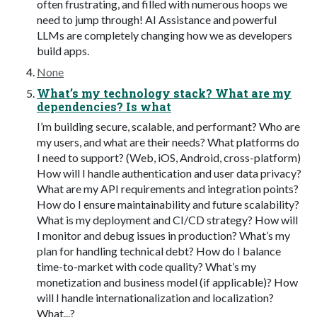
often frustrating, and filled with numerous hoops we
need to jump through! AI Assistance and powerful
LLMs are completely changing how we as developers
build apps.
None
What’s my technology stack? What are my
dependencies? Is what
I’m building secure, scalable, and performant? Who are
my users, and what are their needs? What platforms do
I need to support? (Web, iOS, Android, cross-platform)
How will I handle authentication and user data privacy?
What are my API requirements and integration points?
How do I ensure maintainability and future scalability?
What is my deployment and CI/CD strategy? How will
I monitor and debug issues in production? What’s my
plan for handling technical debt? How do I balance
time-to-market with code quality? What’s my
monetization and business model (if applicable)? How
will I handle internationalization and localization?
What...?