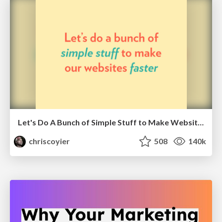
Let's Do A Bunch of Simple Stuff to Make Websites Faster
chriscoyier
508
140k