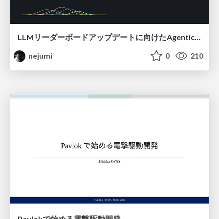
LLMリーダーボードアップデートに向けたAgentic Math_SWEのトレースについて
nejumi
0
210
Pavlokで始める電撃駆動開発