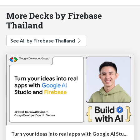
More Decks by Firebase
Thailand
See All by Firebase Thailand
Turn your ideas into real apps with Google AI Studio and Firebase