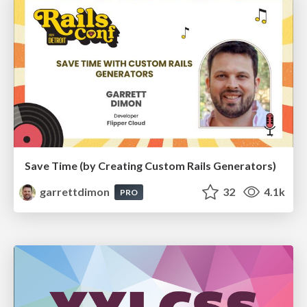
Save Time (by Creating Custom Rails Generators)
garrettdimon
32
4.1k
PRO