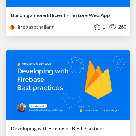
Building a more Efficient Firestore Web App
firebasethailand
1
260
Developing with Firebase - Best Practices