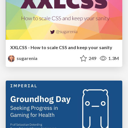
XXLCSS - How to scale CSS and keep your sanity
sugarenia
249
1.3M