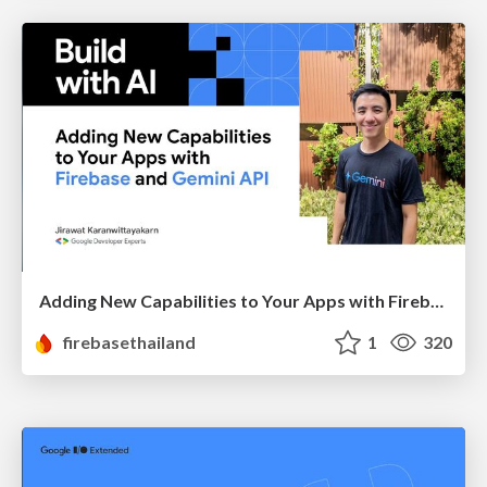
Adding New Capabilities to Your Apps with Firebase and Gemini API
firebasethailand
1
320