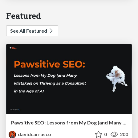
Featured
See All Featured
Pawsitive SEO: Lessons from My Dog (and Many Mistakes) on Thriving as a Consultant in the Age of AI
davidcarrasco
0
200